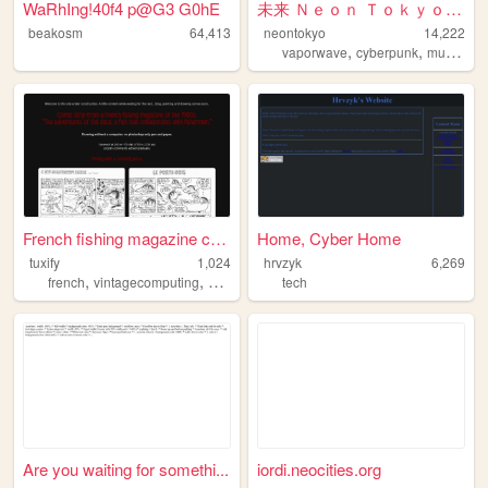
WaRhIng!40f4 p@G3 G0hE
未来 Ｎｅｏｎ Ｔｏｋｙｏ - Ｏｆｆｉｃｉａｌ Ｗ...
beakosm
64,413
neontokyo
14,222
,
,
,
vaporwave
cyberpunk
music
ae
French fishing magazine comi...
Home, Cyber Home
tuxify
1,024
hrvzyk
6,269
,
,
,
,
french
vintagecomputing
vintage
art
tech
comics
Are you waiting for somethi...
iordi.neocities.org