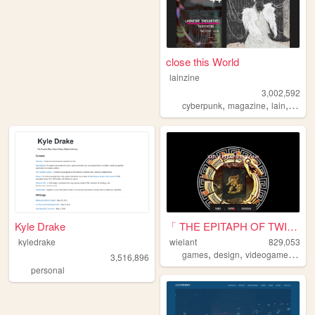
close this World
lainzine
3,002,592
,
,
,
,
cyberpunk
magazine
lain
zine
Kyle Drake
「 THE EPITAPH OF TWILIGHT 」
kyledrake
wielant
829,053
,
,
,
games
design
videogames
ani
3,516,896
personal