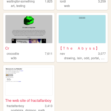
waitingfor-something
1,825
iordi
3,259
,
art
testing
web
Cr
【Ｔｈｅ Ａｂｙｓｓ】
crocodile
7,611
nev
3,077
,
,
,
,
w3b
drawing
lain
odd
portal
entryw
The web site of fractalfanboy
fractalfanboy
3,413
,
,
nostalgia
digimon
math