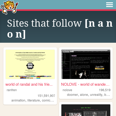
Sites that follow
[n a n
o n]
world of randal and his frie...
NOLOVE - world of wandering ...
ranfren
nolove
196,519
,
,
,
,
doomer
alone
unreality
based
151,591,907
,
,
,
,
animation
literature
comics
individual
alternative