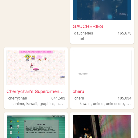
GAUCHERIES
gaucheries
165,673
art
Cherrychan's Superdimensiona...
cheru
cherrychan
641,503
cheru
105,034
,
,
,
,
,
,
,
anime
kawaii
graphics
cute
fanfiction
kawaii
anime
animecore
mang