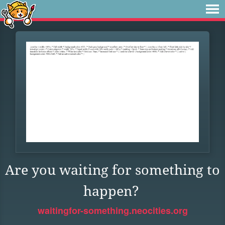
Are you waiting for something to
happen?
waitingfor-something.neocities.org