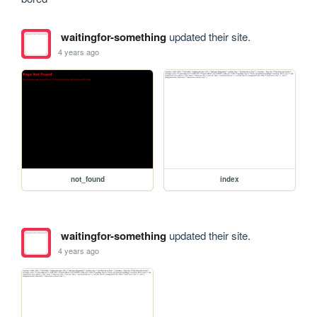
waitingfor-something
updated their site.
4 years ago
not_found
index
waitingfor-something
updated their site.
4 years ago