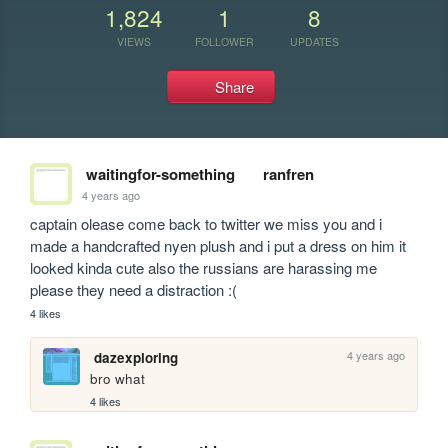
1,824
1
8
VIEWS
FOLLOWER
UPDATES
Share
waitingfor-something
ranfren
4 years ago
captain olease come back to twitter we miss you and i 
made a handcrafted nyen plush and i put a dress on him it 
looked kinda cute also the russians are harassing me 
please they need a distraction :( 
4 likes
4 years ago
dazexploring
bro what
4 likes