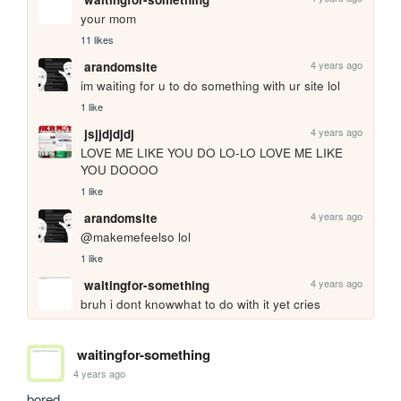
your mom
11 likes
4 years ago
arandomsite
im waiting for u to do something with ur site lol
1 like
4 years ago
jsjjdjdjdj
LOVE ME LIKE YOU DO LO-LO LOVE ME LIKE 
YOU DOOOO
1 like
4 years ago
arandomsite
@makemefeelso lol
1 like
4 years ago
waitingfor-something
bruh i dont knowwhat to do with it yet cries
waitingfor-something
4 years ago
bored