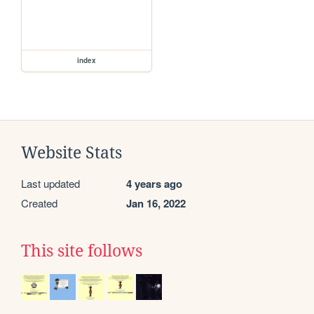
index
Website Stats
Last updated
4 years ago
Created
Jan 16, 2022
This site follows