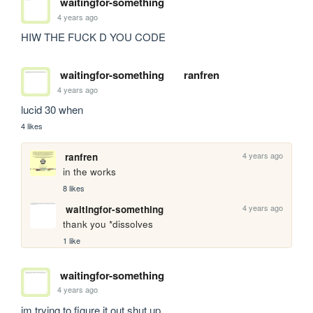
waitingfor-something
4 years ago
HIW THE FUCK D YOU CODE
waitingfor-something
ranfren
4 years ago
lucid 30 when
4 likes
4 years ago
ranfren
in the works
8 likes
4 years ago
waitingfor-something
thank you *dissolves
1 like
waitingfor-something
4 years ago
im trying to figure it out shut up