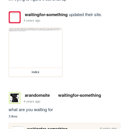
waitingfor-something
updated their site.
4 years ago
index
arandomsite
waitingfor-something
4 years ago
what are you waiting for
3 likes
4 years ago
waitingfor-something