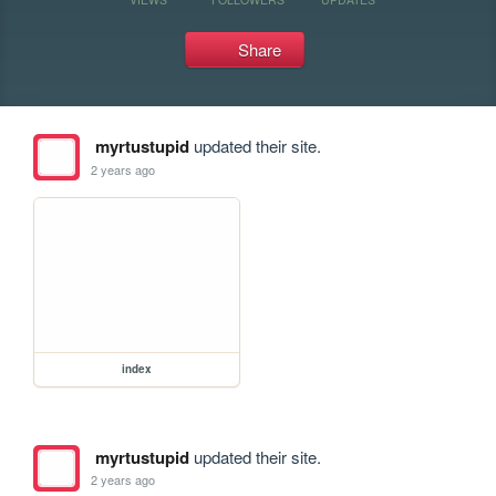
Share
myrtustupid
updated their site.
2 years ago
index
myrtustupid
updated their site.
2 years ago