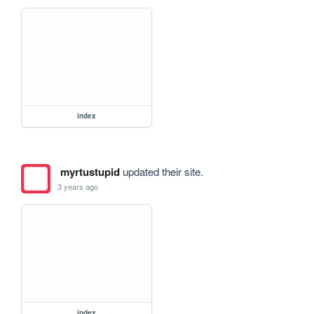
index
myrtustupid
updated their site.
3 years ago
index