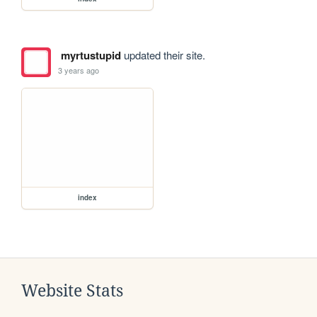
myrtustupid
updated their site.
3 years ago
index
Website Stats