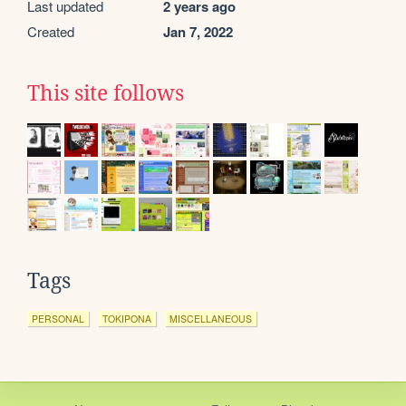
Last updated
2 years ago
Created
Jan 7, 2022
This site follows
Tags
PERSONAL
TOKIPONA
MISCELLANEOUS