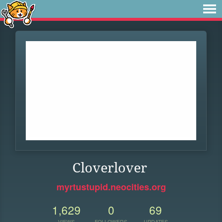
Cloverlover
myrtustupid.neocities.org
1,629
0
69
VIEWS
FOLLOWERS
UPDATES