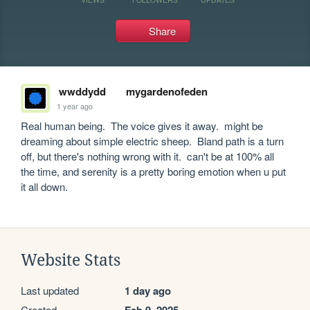
Share
wwddydd
mygardenofeden
1 year ago
Real human being.  The voice gives it away.  might be 
dreaming about simple electric sheep.  Bland path is a turn 
off, but there's nothing wrong with it.  can't be at 100% all 
the time, and serenity is a pretty boring emotion when u put 
it all down.  
Website Stats
Last updated
1 day ago
Created