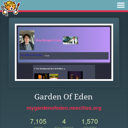
Garden Of Eden
mygardenofeden.neocities.org
7,105
4
1,570
VIEWS
FOLLOWERS
UPDATES