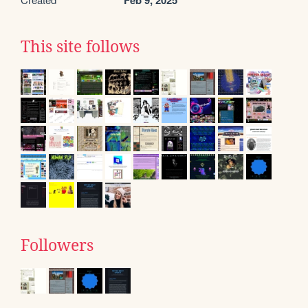
Feb 9, 2025
This site follows
Followers