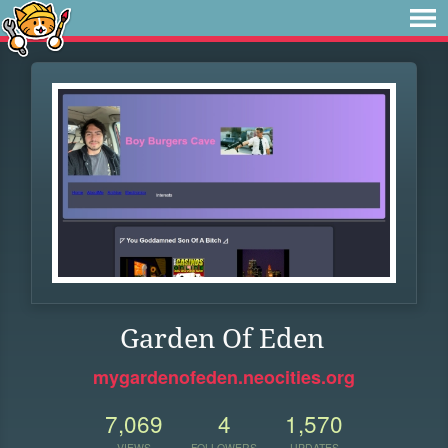
Garden Of Eden
mygardenofeden.neocities.org
7,069
4
1,570
VIEWS
FOLLOWERS
UPDATES