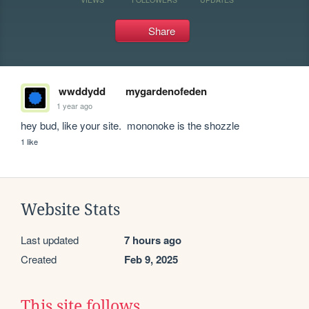
Share
wwddydd
mygardenofeden
1 year ago
hey bud, like your site.  mononoke is the shozzle
1 like
Website Stats
Last updated
7 hours ago
Created
Feb 9, 2025
This site follows