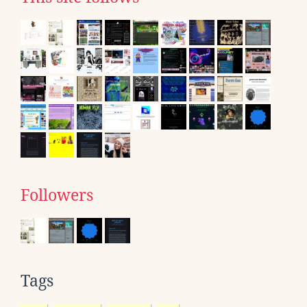
Followers
Tags