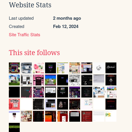
Website Stats
Last updated
2 months ago
Created
Feb 12, 2024
Site Traffic Stats
This site follows