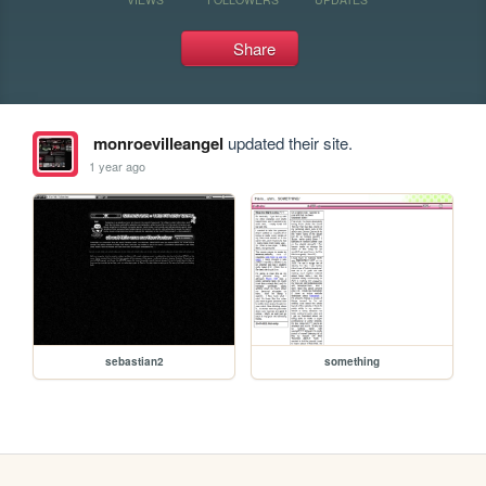
Share
monroevilleangel
updated their site.
1 year ago
sebastian2
something