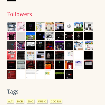
Followers
Tags
ALT
MCR
EMO
MUSIC
CODING