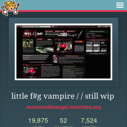
little f#g vampire / / still wip
monroevilleangel.neocities.org
19,875
52
7,524
VIEWS
FOLLOWERS
UPDATES