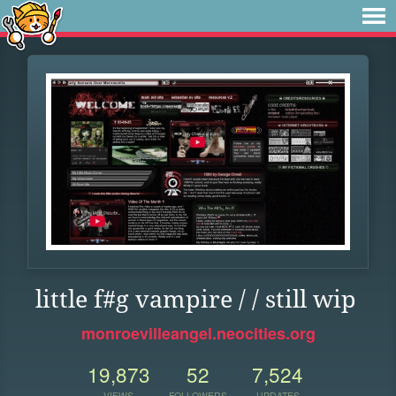
little f#g vampire / / still wip
monroevilleangel.neocities.org
19,873
52
7,524
VIEWS
FOLLOWERS
UPDATES