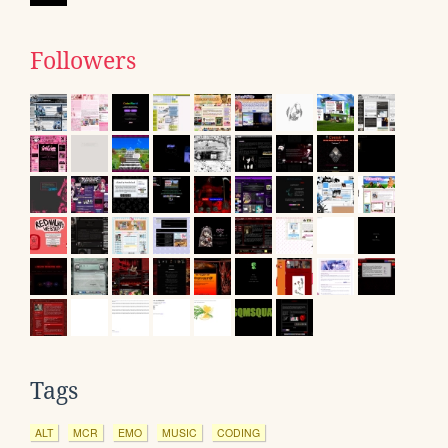
Followers
Tags
ALT
MCR
EMO
MUSIC
CODING