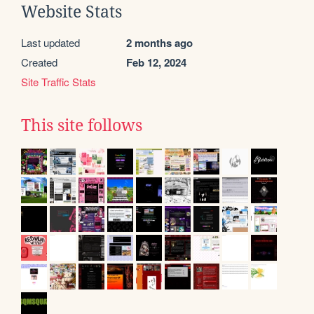
Website Stats
Last updated
2 months ago
Created
Feb 12, 2024
Site Traffic Stats
This site follows