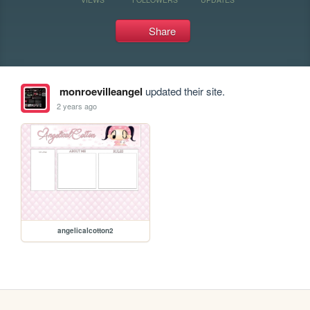
Share
monroevilleangel
updated their site.
2 years ago
angelicalcotton2