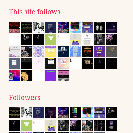
This site follows
Followers