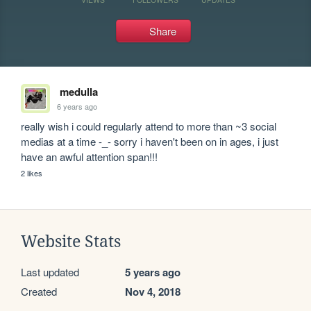
Share
medulla
6 years ago
really wish i could regularly attend to more than ~3 social 
medias at a time -_- sorry i haven't been on in ages, i just 
have an awful attention span!!!
2 likes
Website Stats
Last updated
5 years ago
Created
Nov 4, 2018