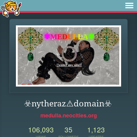
☣️nytheraz⚠️domain️☣️
medulla.neocities.org
106,093
35
1,123
VIEWS
FOLLOWERS
UPDATES