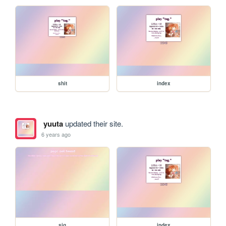
shit
index
yuuta
updated their site.
6 years ago
sig
index