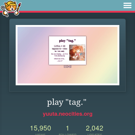
play "tag."
yuuta.neocities.org
15,950
1
2,042
VIEWS
FOLLOWER
UPDATES