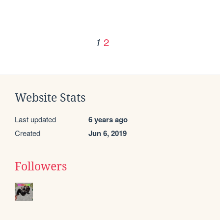
2
1
Website Stats
Last updated
6 years ago
Created
Jun 6, 2019
Followers