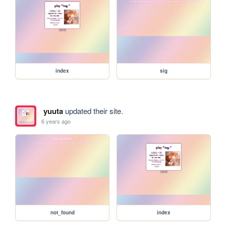
index
sig
yuuta
updated their site.
6 years ago
not_found
index