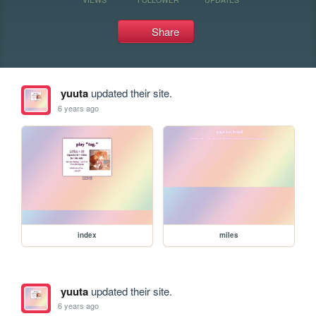
Share
yuuta
updated their site.
6 years ago
index
miles
yuuta
updated their site.
6 years ago