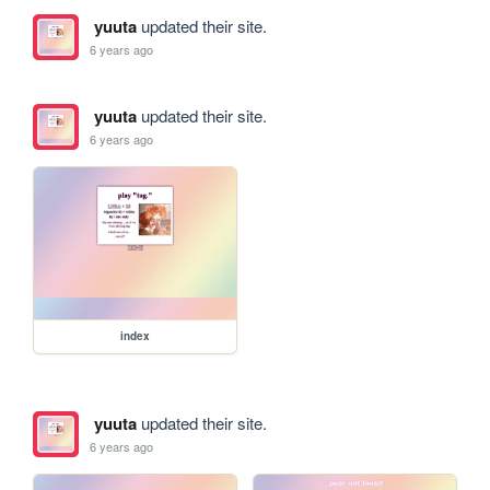
yuuta
updated their site.
6 years ago
yuuta
updated their site.
6 years ago
index
yuuta
updated their site.
6 years ago