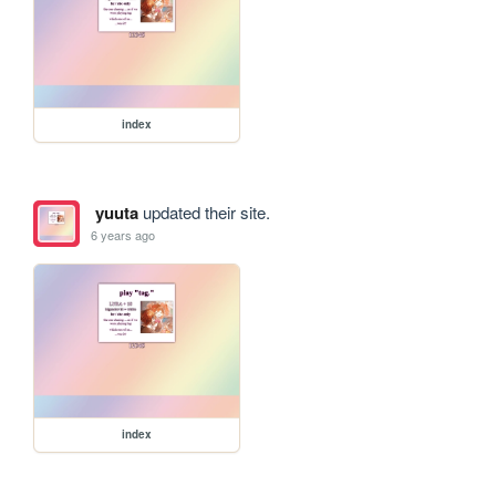
index
yuuta
updated their site.
6 years ago
index