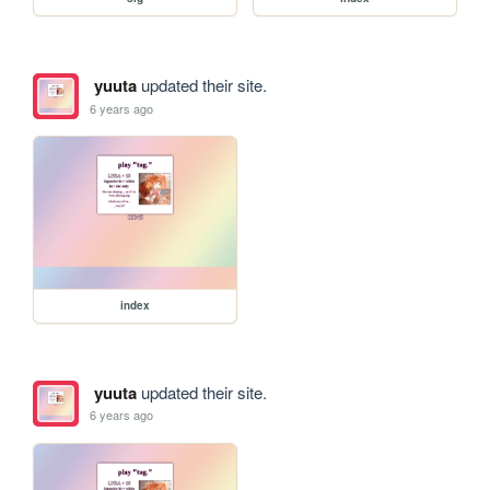
yuuta
updated their site.
6 years ago
index
yuuta
updated their site.
6 years ago