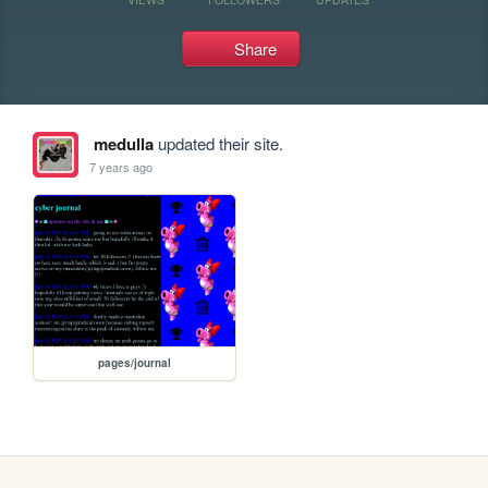
Share
medulla
updated their site.
7 years ago
pages/journal