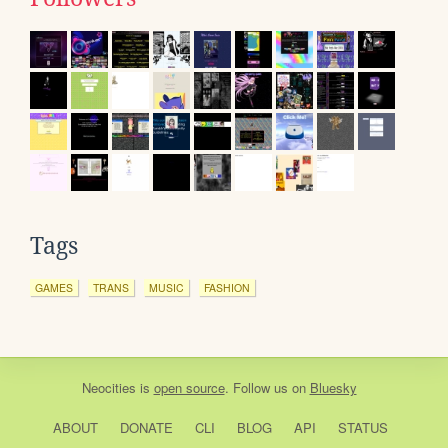
Tags
GAMES
TRANS
MUSIC
FASHION
Neocities
is
open source
. Follow us on
Bluesky
ABOUT
DONATE
CLI
BLOG
API
STATUS