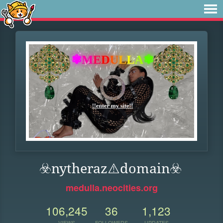
☣️nytheraz⚠️domain️☣️
medulla.neocities.org
106,245
36
1,123
VIEWS
FOLLOWERS
UPDATES