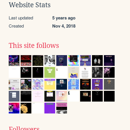
Website Stats
Last updated
5 years ago
Created
Nov 4, 2018
This site follows
Followers