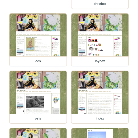
drawbox
ocs
toybox
pets
index