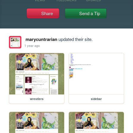
Share
Send a Tip
marycuntrarian
updated their site.
1 year ago
wrestlers
sidebar