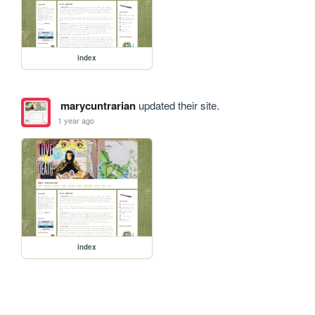
index
marycuntrarian
updated their site.
1 year ago
index