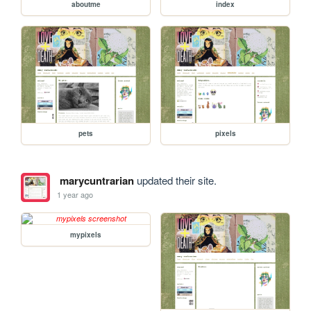
aboutme
index
pets
pixels
marycuntrarian
updated their site.
1 year ago
mypixels