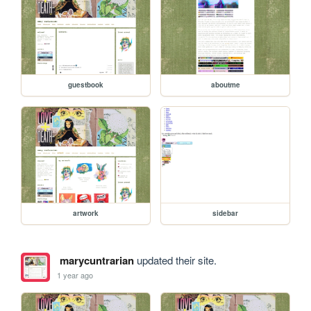
guestbook
aboutme
artwork
sidebar
marycuntrarian
updated their site.
1 year ago