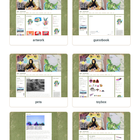
artwork
guestbook
pets
toybox