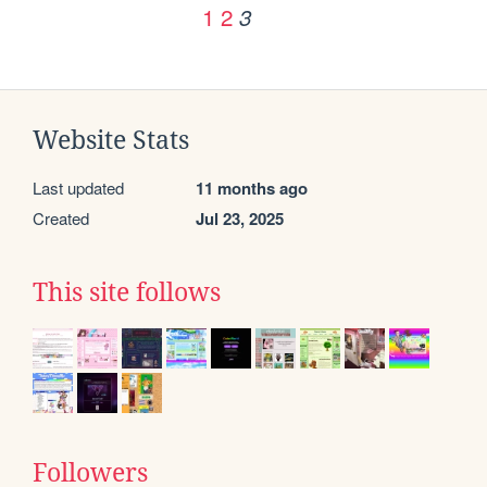
1
2
3
Website Stats
Last updated
11 months ago
Created
Jul 23, 2025
This site follows
Followers