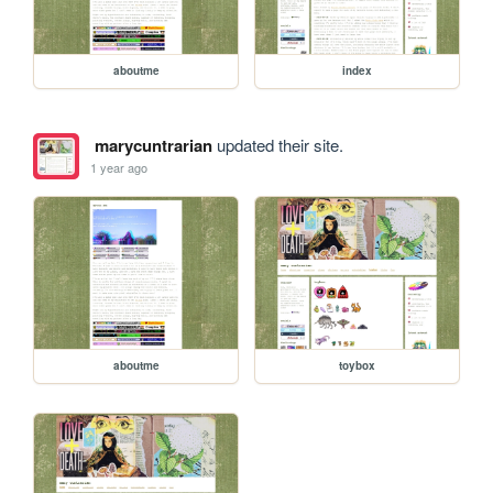
aboutme
index
marycuntrarian
updated their site.
1 year ago
aboutme
toybox