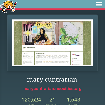
mary cuntrarian
marycuntrarian.neocities.org
120,524
21
1,543
VIEWS
FOLLOWERS
UPDATES