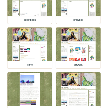
guestbook
drawbox
links
artwork