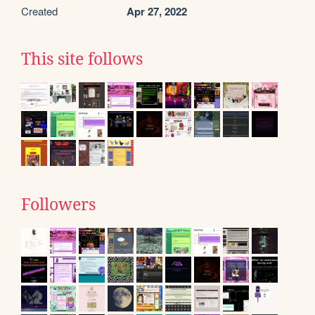
Created
Apr 27, 2022
This site follows
Followers