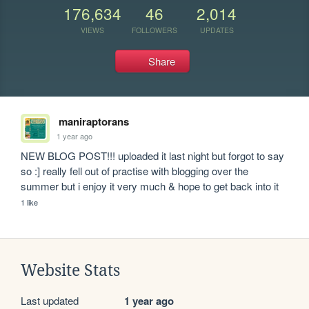
176,634
46
2,014
VIEWS
FOLLOWERS
UPDATES
Share
maniraptorans
1 year ago
NEW BLOG POST!!! uploaded it last night but forgot to say 
so :] really fell out of practise with blogging over the 
summer but i enjoy it very much & hope to get back into it
1 like
Website Stats
Last updated
1 year ago