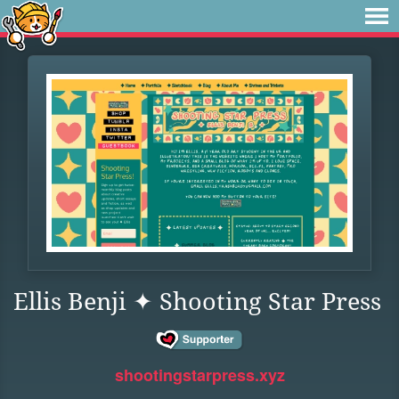
Ellis Benji ✦ Shooting Star Press
shootingstarpress.xyz