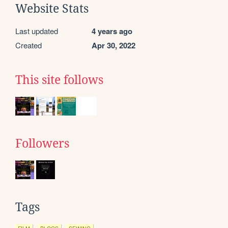
Website Stats
Last updated
4 years ago
Created
Apr 30, 2022
This site follows
Followers
Tags