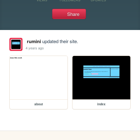
Share
rumini
updated their site.
4 years ago
about
index