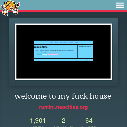
welcome to my fuck house
rumini.neocities.org
1,901
2
64
VIEWS
FOLLOWERS
UPDATES