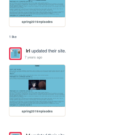
spring2019/episodes
1 like
lrl
updated their site.
7 years ago
spring2019/episodes