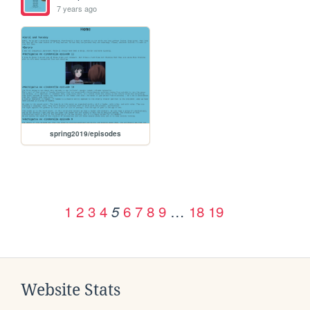
7 years ago
spring2019/episodes
1
2
3
4
6
7
8
9
…
18
19
5
Website Stats