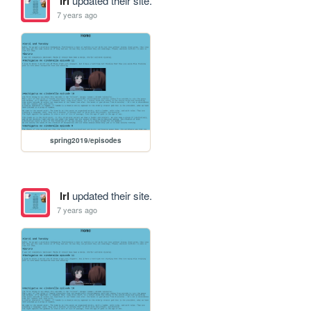
lrl
updated their site.
7 years ago
spring2019/episodes
lrl
updated their site.
7 years ago