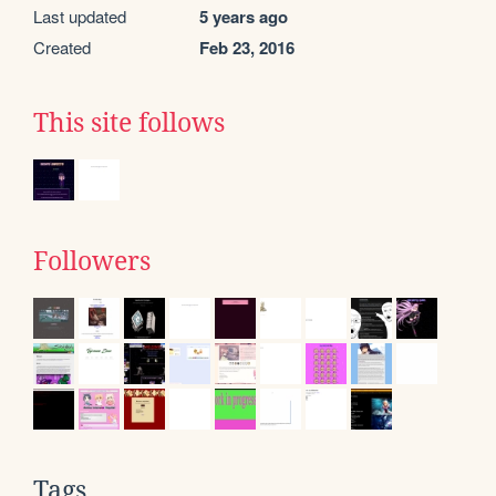
Last updated
5 years ago
Created
Feb 23, 2016
This site follows
Followers
Tags