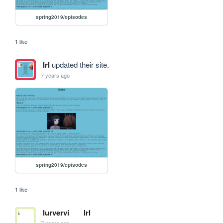
spring2019/episodes
1 like
lrl
updated their site.
7 years ago
spring2019/episodes
1 like
lurvervi
lrl
7 years ago