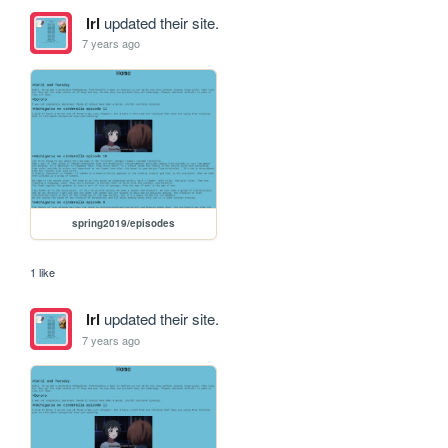
lrl
updated their site.
7 years ago
spring2019/episodes
1 like
lrl
updated their site.
7 years ago