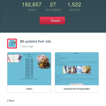
192,657
27
1,522
VIEWS
FOLLOWERS
UPDATES
Share
lrl
updated their site.
7 years ago
index
summer2019/episodes
2 likes