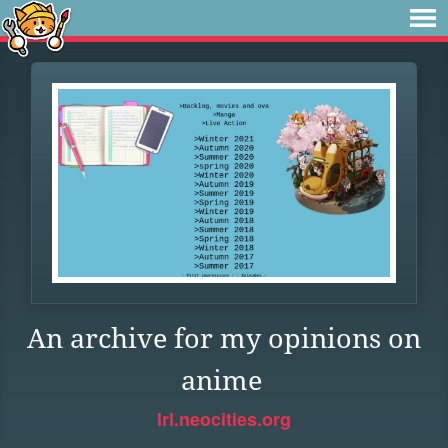
An archive for my opinions on
anime
lrl.neocities.org