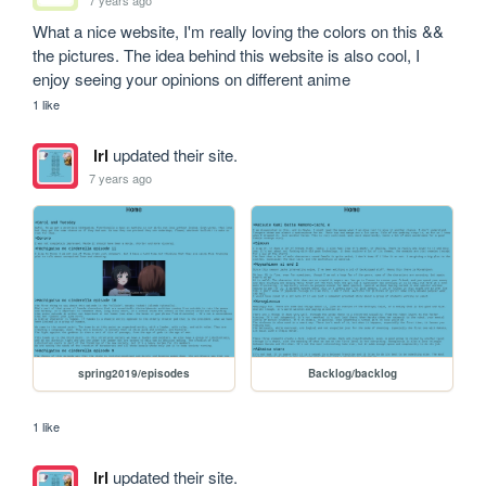
What a nice website, I'm really loving the colors on this && 
the pictures. The idea behind this website is also cool, I 
enjoy seeing your opinions on different anime
1 like
lrl
updated their site.
7 years ago
spring2019/episodes
Backlog/backlog
1 like
lrl
updated their site.