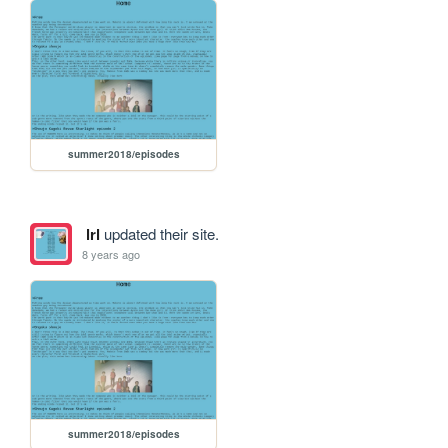
summer2018/episodes
lrl
updated their site.
8 years ago
summer2018/episodes