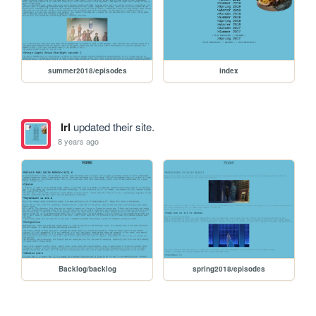
summer2018/episodes
index
lrl
updated their site.
8 years ago
Backlog/backlog
spring2018/episodes