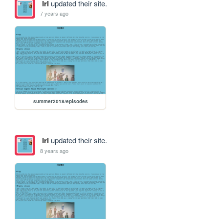
lrl
updated their site.
7 years ago
summer2018/episodes
lrl
updated their site.
8 years ago