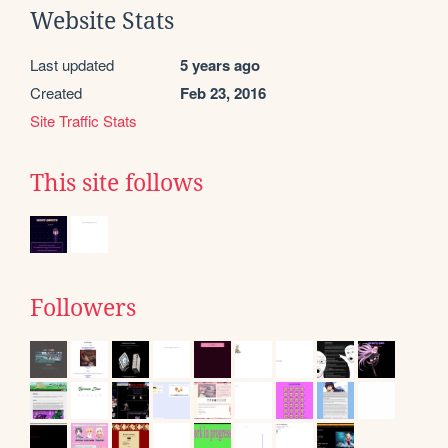
Website Stats
Last updated
5 years ago
Created
Feb 23, 2016
Site Traffic Stats
This site follows
Followers