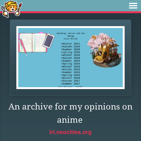
An archive for my opinions on
anime
lrl.neocities.org