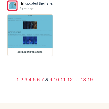
lrl
updated their site.
8 years ago
spring2018/episodes
1
2
3
4
5
6
7
9
10
11
12
…
18
19
8