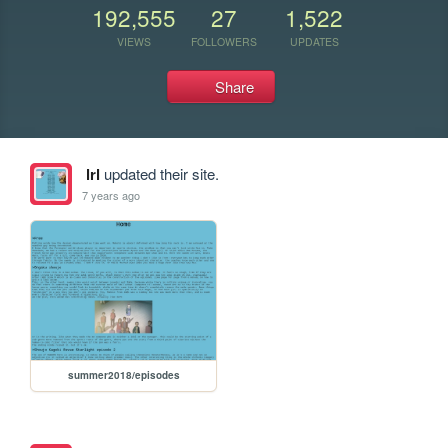
192,555
27
1,522
VIEWS
FOLLOWERS
UPDATES
Share
lrl
updated their site.
7 years ago
summer2018/episodes