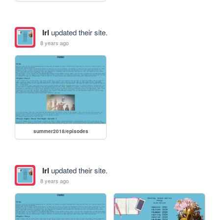
lrl
updated their site.
8 years ago
summer2018/episodes
lrl
updated their site.
8 years ago