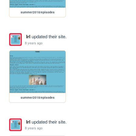
summer2018/episodes
lrl
updated their site.
8 years ago
summer2018/episodes
lrl
updated their site.
8 years ago