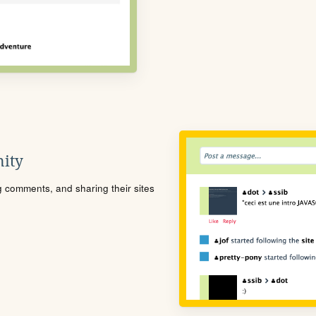
ity
ng comments, and sharing their sites