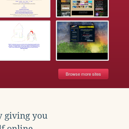
Browse more sites
y giving you
f online.