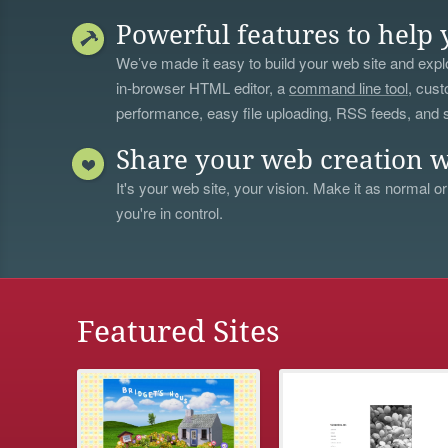
Powerful features to help 
We’ve made it easy to build your web site and explo
in-browser HTML editor, a
command line tool
, cust
performance, easy file uploading, RSS feeds, and
Share your web creation w
It's your web site, your vision. Make it as normal or
you're in control.
Featured Sites