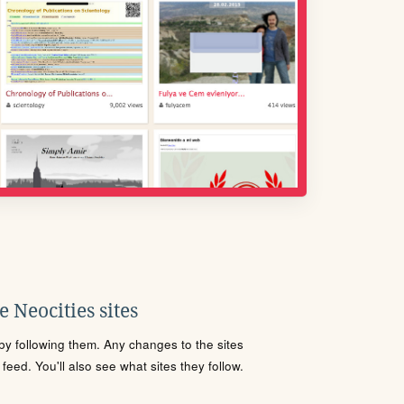
 Neocities sites
s by following them. Any changes to the sites
eed. You'll also see what sites they follow.