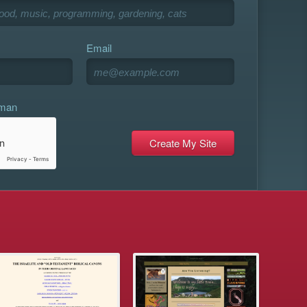
Email
uman