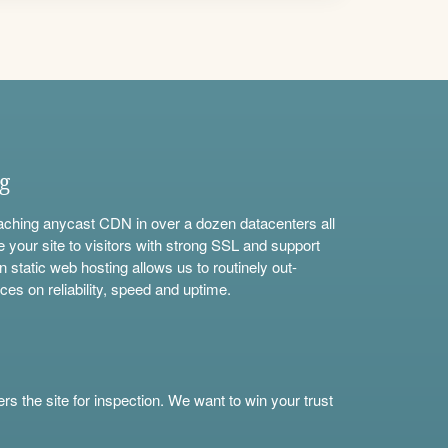
ng
aching anycast CDN in over a dozen datacenters all
e your site to visitors with strong SSL and support
n static web hosting allows us to routinely out-
ces on reliability, speed and uptime.
s the site for inspection. We want to win your trust