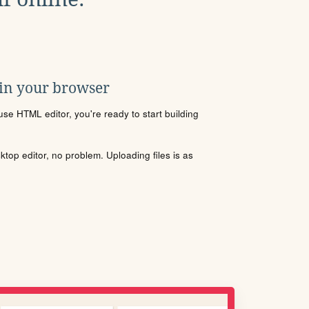
 in your browser
se HTML editor, you're ready to start building
sktop editor, no problem. Uploading files is as