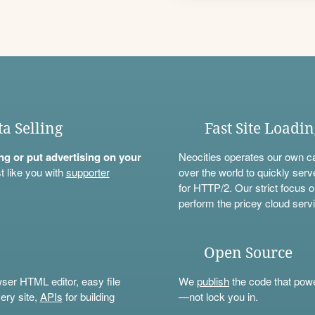
ta Selling
Fast Site Loadi
ning or put advertising on your
Neocities operates our own c
t like you with
supporter
over the world to quickly serv
for HTTP/2. Our strict focus o
perform the pricey cloud servi
Open Source
wser HTML editor, easy file
We
publish
the code that power
ery site,
APIs
for building
—not lock you in.