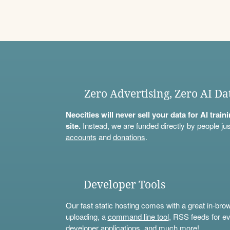
Zero Advertising, Zero AI Da
Neocities will never sell your data for AI trai
site.
Instead, we are funded directly by people jus
accounts
and
donations
.
Developer Tools
Our fast static hosting comes with a great in-bro
uploading, a
command line tool
, RSS feeds for ev
developer applications, and much more!