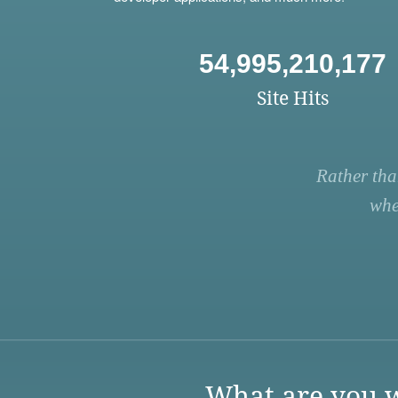
54,995,210,177
Site Hits
Rather tha
whe
What are you w