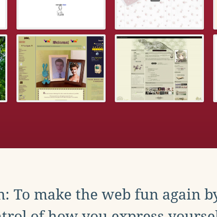
: To make the web fun again b
trol of how you express yoursel