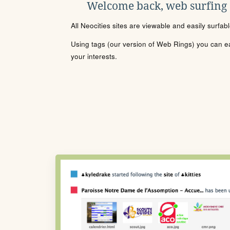
Welcome back, web surfing
All Neocities sites are viewable and easily surfab
Using tags (our version of Web Rings) you can eas
your interests.