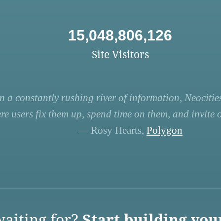
15,048,806,126
Site Visitors
n a constantly rushing river of information, Neocities
re users fix them up, spend time on them, and invite ot
— Rosy Hearts,
Polygon
aiting for?
Start building you