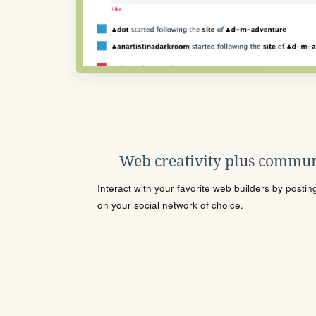
Web creativity plus commun
Interact with your favorite web builders by posti
on your social network of choice.