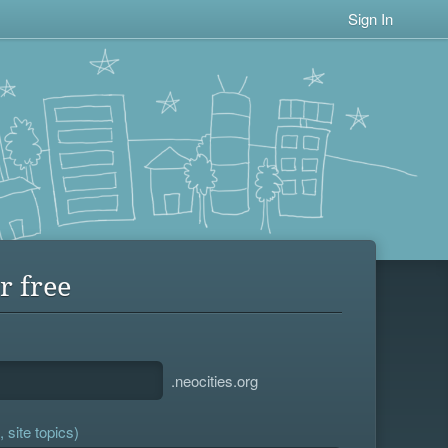
Sign In
r free
.neocities.org
 site topics)