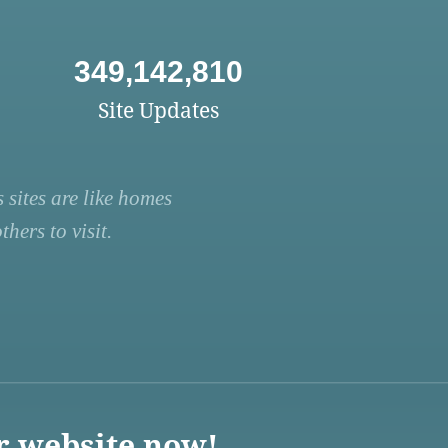
349,142,810
Site Updates
 sites are like homes
hers to visit.
r website now!