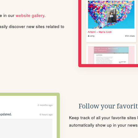
le in our
website gallery
.
ily discover new sites related to
Follow your favorite
Keep track of all your favorite site
automatically show up in your news f