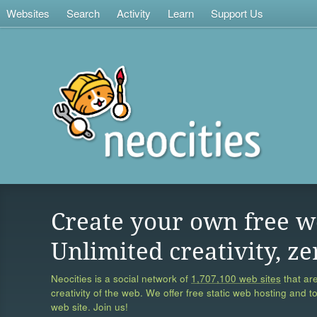
Websites
Search
Activity
Learn
Support Us
Create your own free w
Unlimited creativity, ze
Neocities is a social network of
1,707,100 web sites
that are
creativity of the web. We offer free static web hosting and t
web site. Join us!