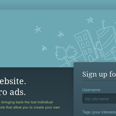
Sign up fo
ebsite.
Username
ro ads.
 bringing back the lost individual
ools that allow you to create your own
Tags (your interests,