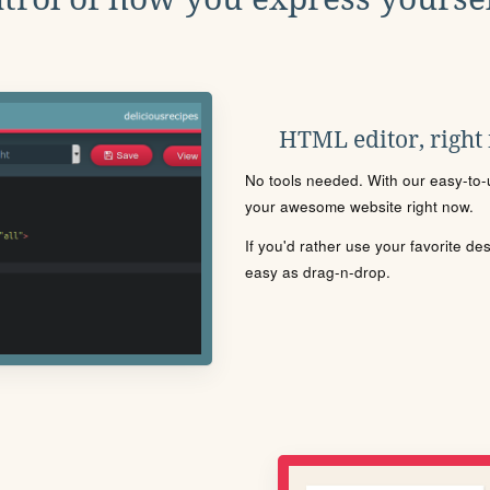
HTML editor, right
No tools needed. With our easy-to-u
your awesome website right now.
If you'd rather use your favorite de
easy as drag-n-drop.