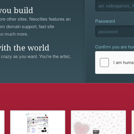
you build
re other sites. Neocities features an
Password
om domain support, fast site
 so much more.
Confirm you are h
ith the world
 crazy as you want. You're the artist,