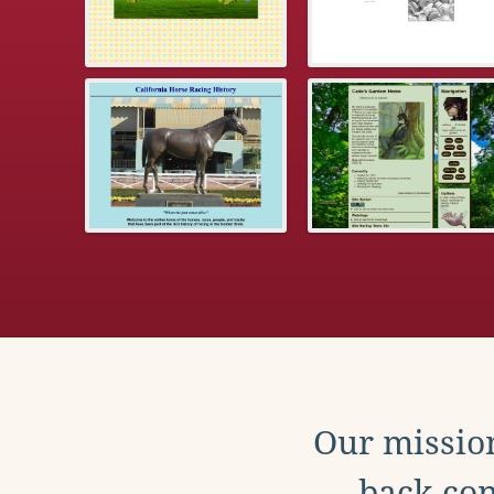
Our mission
back con