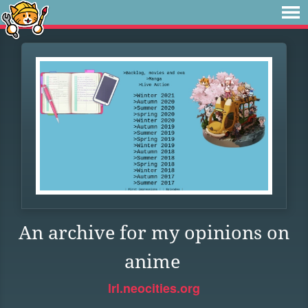
An archive for my opinions on
anime
lrl.neocities.org