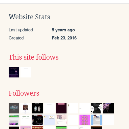
Website Stats
Last updated
5 years ago
Created
Feb 23, 2016
This site follows
Followers