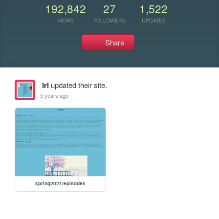
192,842
27
1,522
VIEWS
FOLLOWERS
UPDATES
Share
lrl
updated their site.
5 years ago
spring2021/episodes