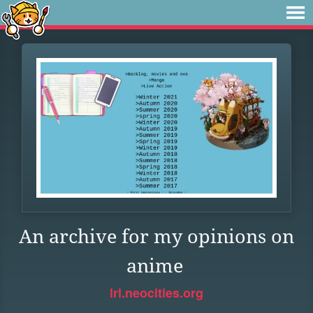
An archive for my opinions on
anime
lrl.neocities.org