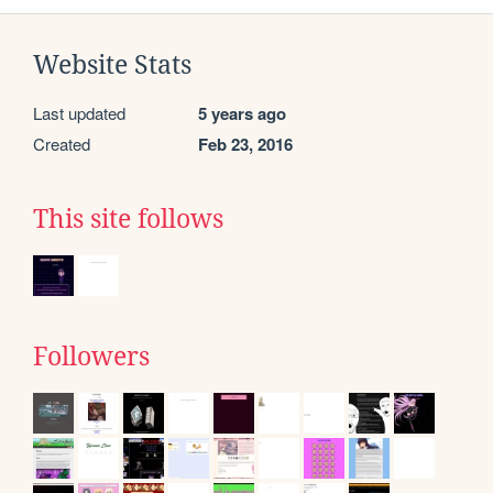
Website Stats
Last updated
5 years ago
Created
Feb 23, 2016
This site follows
Followers