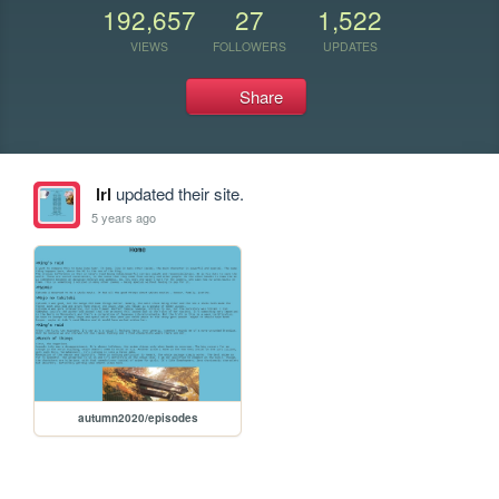
192,657
27
1,522
VIEWS
FOLLOWERS
UPDATES
Share
lrl
updated their site.
5 years ago
autumn2020/episodes