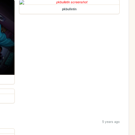
pkbulletin
5 years ago