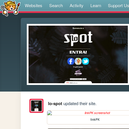
Websites
Search
Activity
Learn
Support U
lo-spot
updated their site.
linkPK