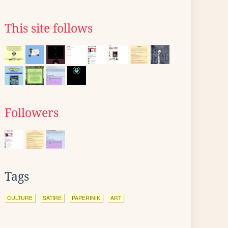
This site follows
Followers
Tags
CULTURE
SATIRE
PAPERINIK
ART