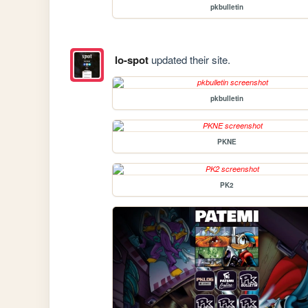
pkbulletin
lo-spot
updated their site.
pkbulletin
PKNE
PK2