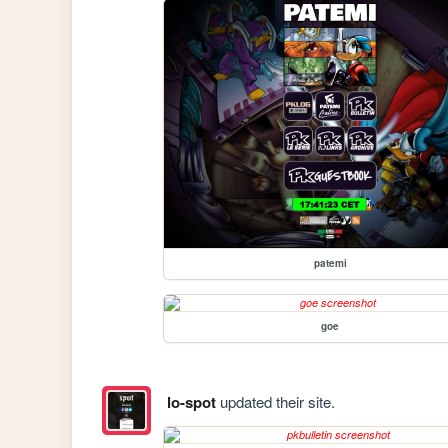
patemi
goe
lo-spot
updated their site.