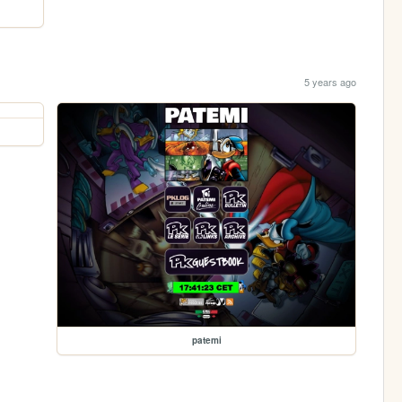
5 years ago
patemi