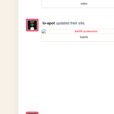
index
lo-spot
updated their site.
linkPK