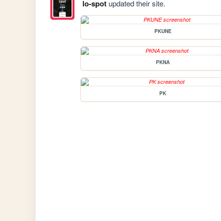
lo-spot
updated their site.
PKUNE
PKNA
PK