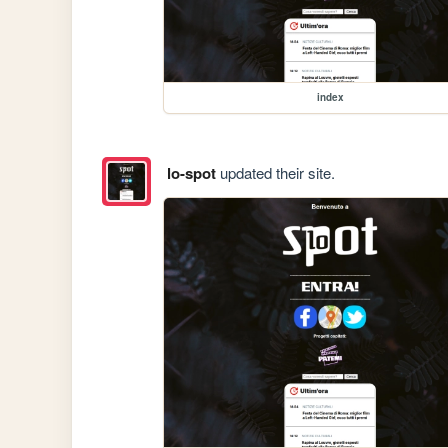
index
lo-spot
updated their site.