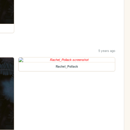
5 years ago
Rachel_Pollack