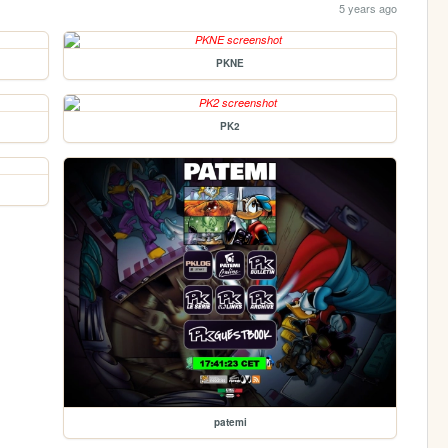
5 years ago
PKNE
PK2
patemi