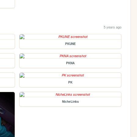
5 years ago
PKUNE
PKNA
PK
NicheLinks