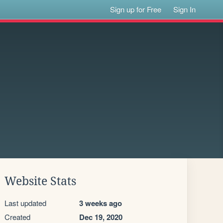
Sign up for Free
Sign In
Website Stats
Last updated
3 weeks ago
Created
Dec 19, 2020