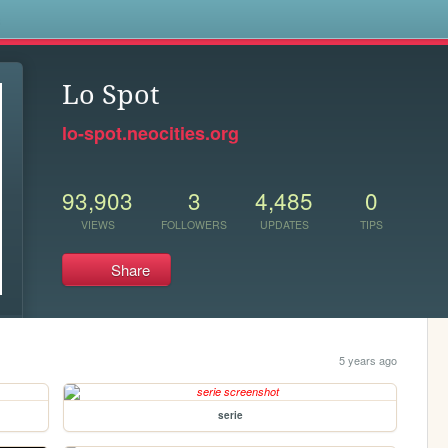
s
Lo Spot
lo-spot.neocities.org
93,903
3
4,485
0
VIEWS
FOLLOWERS
UPDATES
TIPS
Share
5 years ago
serie