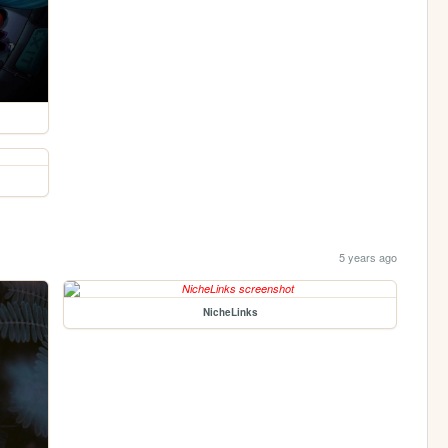
5 years ago
NicheLinks