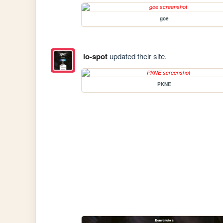
goe
lo-spot
updated their site.
PKNE