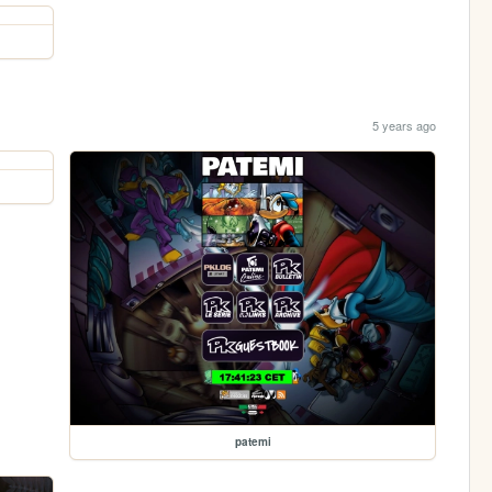
5 years ago
patemi