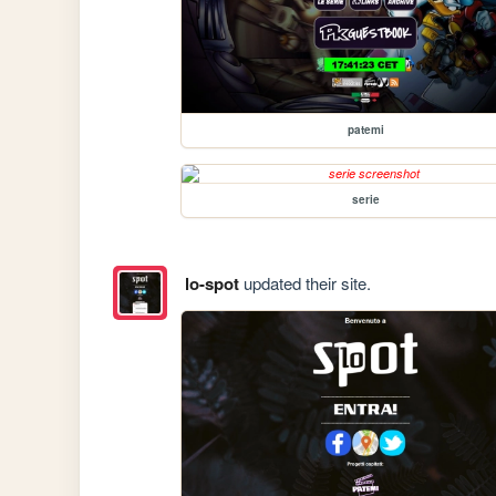
patemi
serie
lo-spot
updated their site.