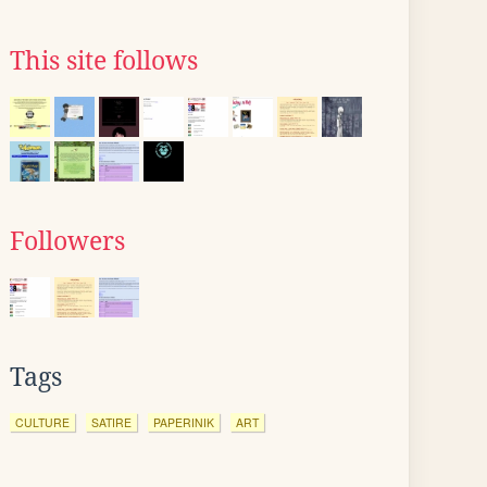
This site follows
Followers
Tags
CULTURE
SATIRE
PAPERINIK
ART