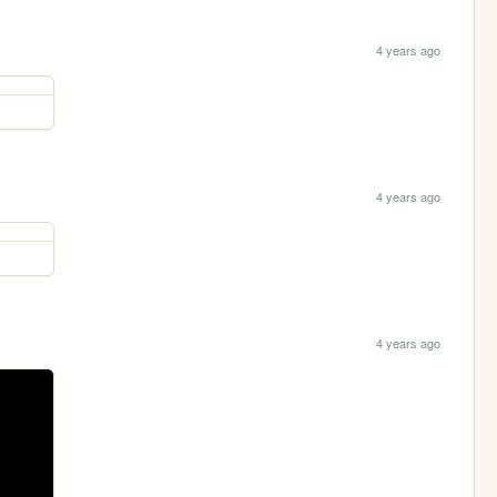
4 years ago
4 years ago
4 years ago