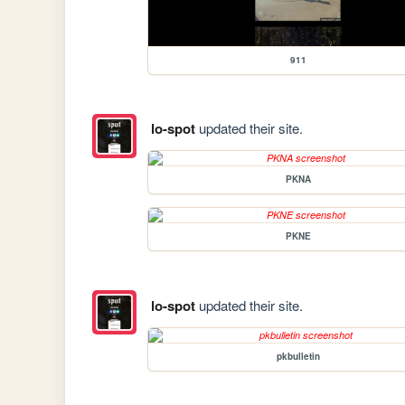
911
lo-spot
updated their site.
PKNA
PKNE
lo-spot
updated their site.
pkbulletin