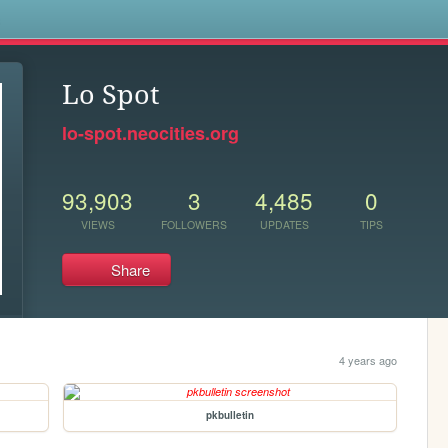
s
Lo Spot
lo-spot.neocities.org
93,903
3
4,485
0
VIEWS
FOLLOWERS
UPDATES
TIPS
Share
4 years ago
pkbulletin