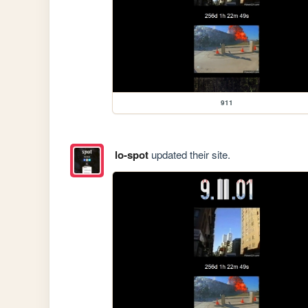
911
lo-spot
updated their site.