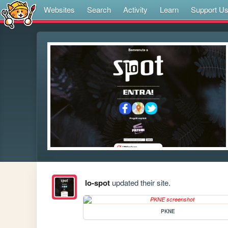
Websites
Search
Activity
Learn
Support U
lo-spot
updated their site.
PKNE