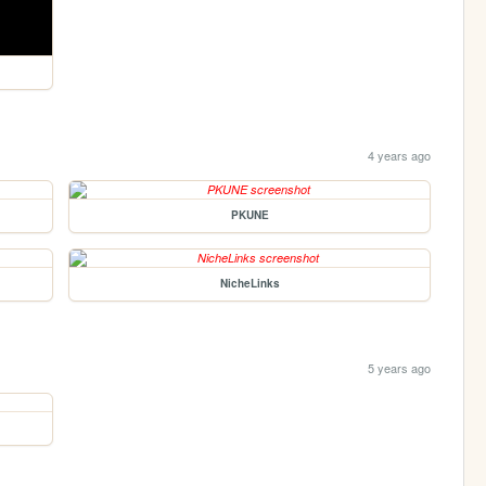
4 years ago
PKUNE
NicheLinks
5 years ago