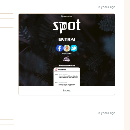
5 years ago
index
5 years ago