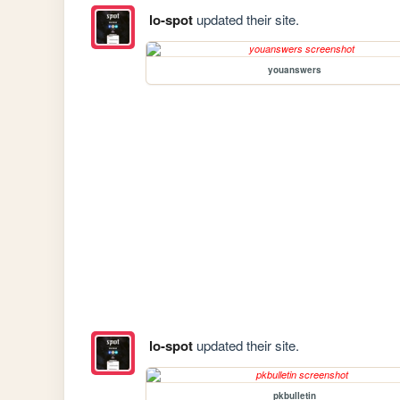
lo-spot
updated their site.
youanswers
lo-spot
updated their site.
pkbulletin