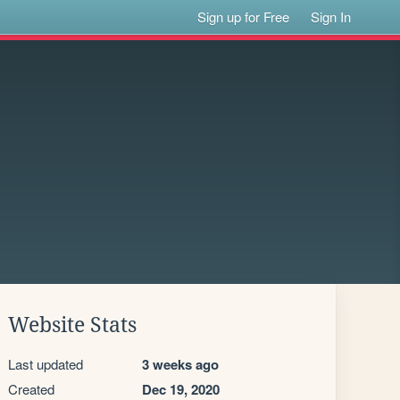
Sign up for Free
Sign In
Website Stats
Last updated
3 weeks ago
Created
Dec 19, 2020