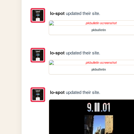
lo-spot
updated their site.
pkbulletin
lo-spot
updated their site.
pkbulletin
lo-spot
updated their site.