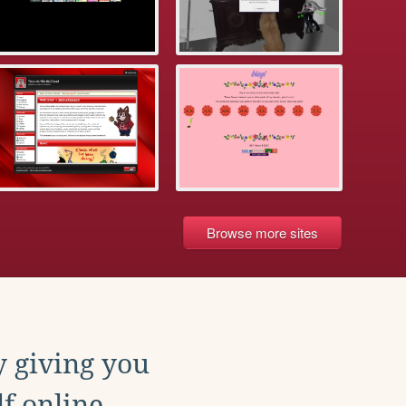
Browse more sites
y giving you
f online.