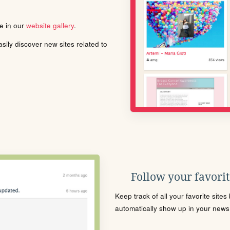
le in our
website gallery
.
ily discover new sites related to
Follow your favorite
Keep track of all your favorite site
automatically show up in your news f