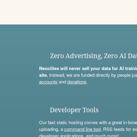
Zero Advertising, Zero AI Da
Neocities will never sell your data for AI trai
site.
Instead, we are funded directly by people jus
accounts
and
donations
.
Developer Tools
Our fast static hosting comes with a great in-bro
uploading, a
command line tool
, RSS feeds for ev
developer applications, and much more!