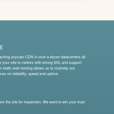
ng
aching anycast CDN in over a dozen datacenters all
e your site to visitors with strong SSL and support
n static web hosting allows us to routinely out-
ces on reliability, speed and uptime.
s the site for inspection. We want to win your trust