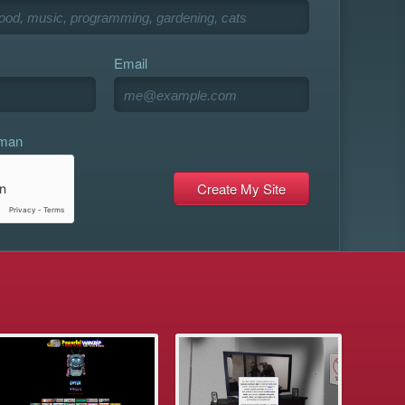
Email
uman