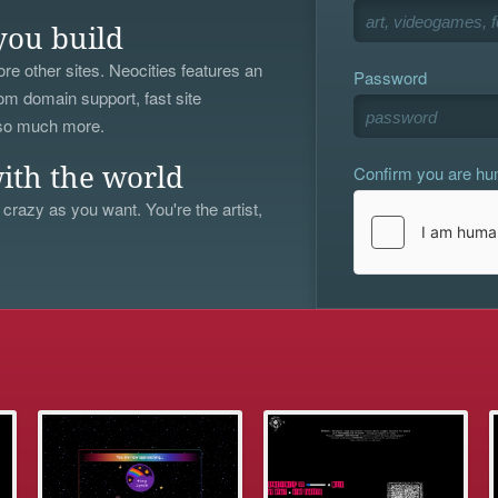
you build
re other sites. Neocities features an
Password
om domain support, fast site
 so much more.
Confirm you are h
ith the world
 crazy as you want. You're the artist,