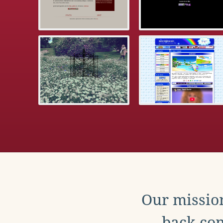
Our mission
back con