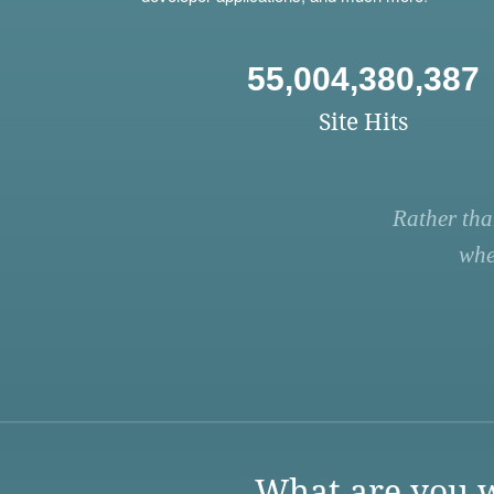
55,004,380,387
Site Hits
Rather tha
whe
What are you w