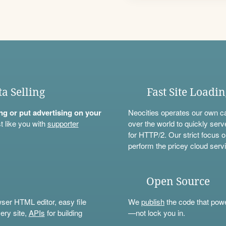
ta Selling
Fast Site Loadi
ning or put advertising on your
Neocities operates our own c
t like you with
supporter
over the world to quickly serv
for HTTP/2. Our strict focus o
perform the pricey cloud servi
Open Source
wser HTML editor, easy file
We
publish
the code that power
ery site,
APIs
for building
—not lock you in.