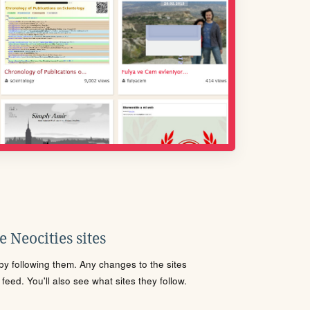
 Neocities sites
s by following them. Any changes to the sites
eed. You'll also see what sites they follow.