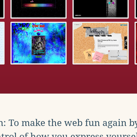
: To make the web fun again b
trol of how you express yoursel