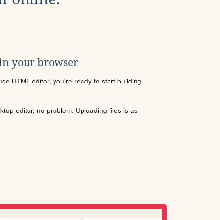
 in your browser
se HTML editor, you're ready to start building
sktop editor, no problem. Uploading files is as