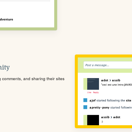
ity
ng comments, and sharing their sites