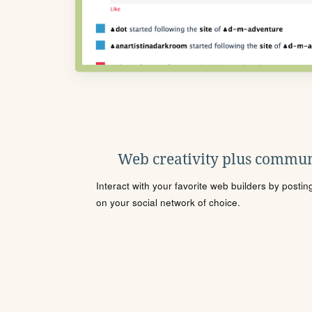
Web creativity plus commun
Interact with your favorite web builders by posti
on your social network of choice.