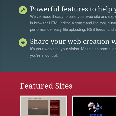
Powerful features to help 
We’ve made it easy to build your web site and explo
in-browser HTML editor, a
command line tool
, cust
performance, easy file uploading, RSS feeds, and
Share your web creation w
It's your web site, your vision. Make it as normal or
you're in control.
Featured Sites