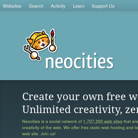
Websites
Search
Activity
Learn
Support Us
Create your own free w
Unlimited creativity, ze
Neocities is a social network of
1,707,300 web sites
that are
creativity of the web. We offer free static web hosting and t
web site. Join us!