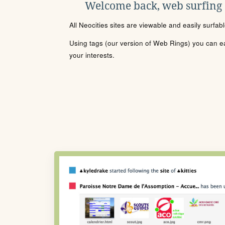
Welcome back, web surfing
All Neocities sites are viewable and easily surfab
Using tags (our version of Web Rings) you can eas
your interests.