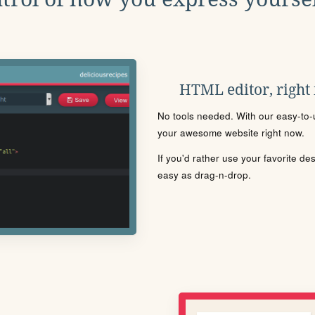
HTML editor, right
No tools needed. With our easy-to-u
your awesome website right now.
If you'd rather use your favorite de
easy as drag-n-drop.