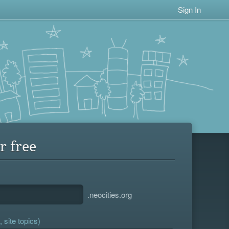
Sign In
r free
.neocities.org
 site topics)