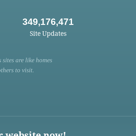
349,176,471
Site Updates
 sites are like homes
hers to visit.
r website now!