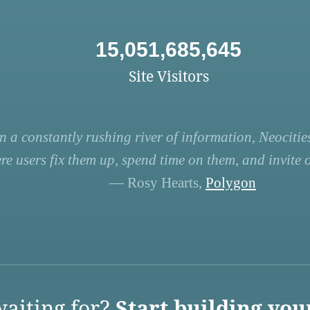
15,051,685,645
Site Visitors
n a constantly rushing river of information, Neocities
re users fix them up, spend time on them, and invite ot
— Rosy Hearts,
Polygon
aiting for?
Start building you