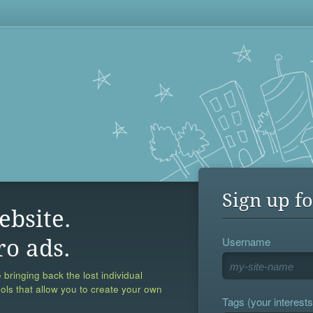
Sign up fo
ebsite.
Username
ro ads.
 bringing back the lost individual
ools that allow you to create your own
Tags (your interests,