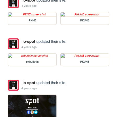
lo-spot
4 years ago
PKNE
PKUNE
lo-spot
updated their site.
4 years ago
pkbulletin
PKUNE
lo-spot
updated their site.
4 years ago