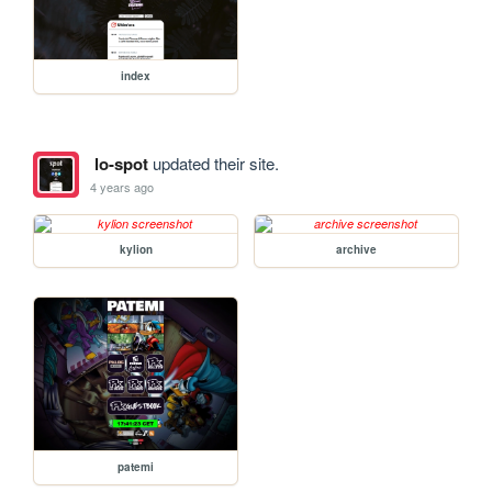
index
lo-spot
updated their site.
4 years ago
kylion
archive
patemi