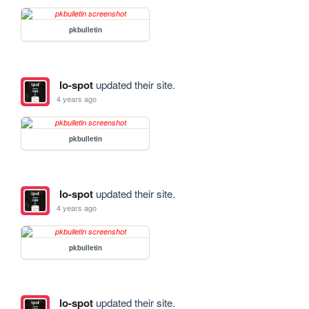
pkbulletin
lo-spot
updated their site.
4 years ago
pkbulletin
lo-spot
updated their site.
4 years ago
pkbulletin
lo-spot
updated their site.