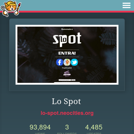
Lo Spot
lo-spot.neocities.org
93,894
3
4,485
VIEWS
FOLLOWERS
UPDATES