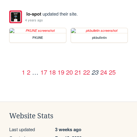
lo-spot
updated their site.
4 years ago
PKUNE
pkbulletin
1
2
…
17
18
19
20
21
22
24
25
23
Website Stats
Last updated
3 weeks ago