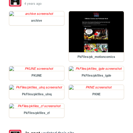
4 years ago
archive
PkFiles/pk_motioncomics
PKUNE
PkFiles/pkfiles_igde
PkFiles/pkfiles_ulnq
PKNE
PkFiles/pkfiles_zf
updated their site.