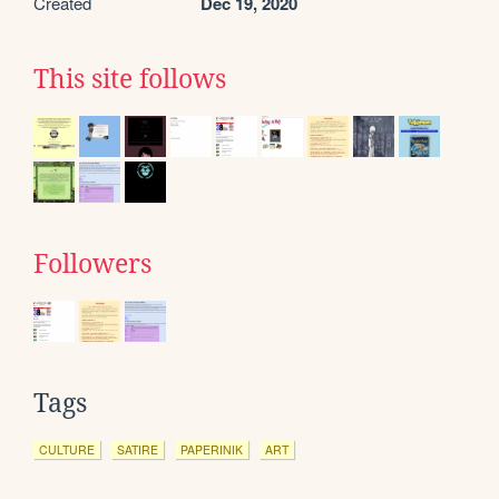
Created
Dec 19, 2020
This site follows
Followers
Tags
CULTURE
SATIRE
PAPERINIK
ART