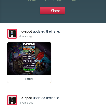
Share
lo-spot
updated their site.
4 years ago
patemi
lo-spot
updated their site.
4 years ago