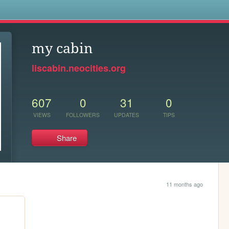
s
my cabin
liscabin.neocities.org
607
0
31
0
VIEWS
FOLLOWERS
UPDATES
TIPS
Share
11 months ago