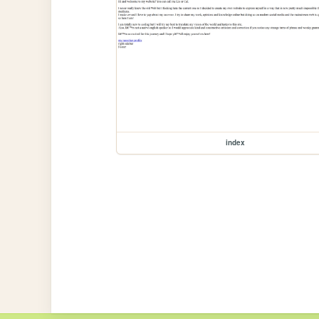
index