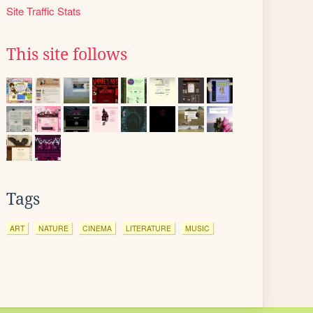
Site Traffic Stats
This site follows
Tags
ART
NATURE
CINEMA
LITERATURE
MUSIC