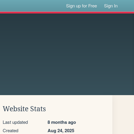
Sign up for Free
Sign In
Website Stats
Last updated
8 months ago
Created
Aug 24, 2025