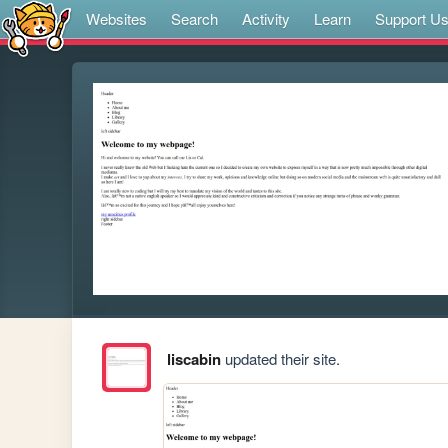
Websites
Search
Activity
Learn
Support U
liscabin
updated their site.