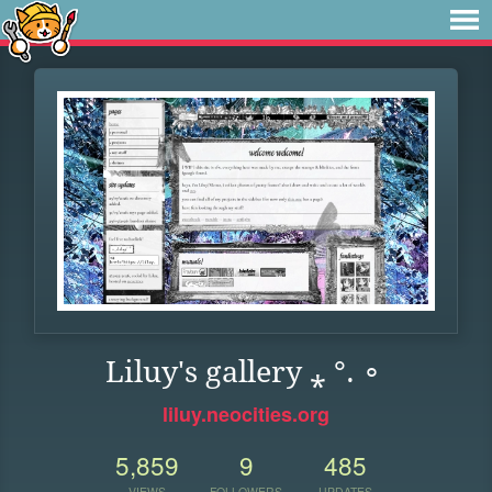
Liluy's gallery ⁎ °. ∘
liluy.neocities.org
5,859
9
485
VIEWS
FOLLOWERS
UPDATES