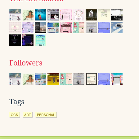
Followers
Tags
OCS
ART
PERSONAL