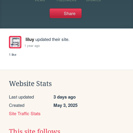
Share
liluy
updated their site.
1 year ago
1 like
Website Stats
Last updated
3 days ago
Created
May 3, 2025
Site Traffic Stats
This site follows