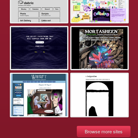
Browse more sites