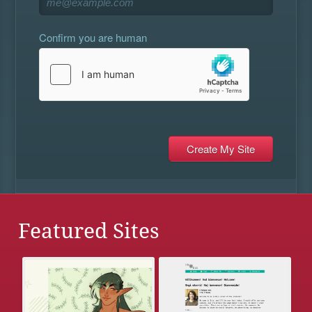
Confirm you are human
Featured Sites