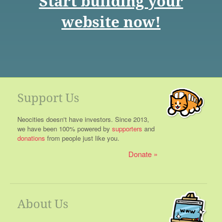
Start building your
website now!
Support Us
Neocities doesn't have investors. Since 2013,
we have been 100% powered by
supporters
and
donations
from people just like you.
Donate
About Us