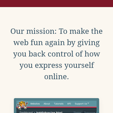
Our mission: To make the
web fun again by giving
you back control of how
you express yourself
online.