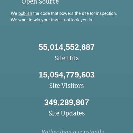
Open Source
We
publish
the code that powers the site for inspection.
We want to win your trust—not lock you in.
55,014,552,687
Site Hits
15,054,779,603
Site Visitors
349,289,807
Site Updates
Rather than a constantly