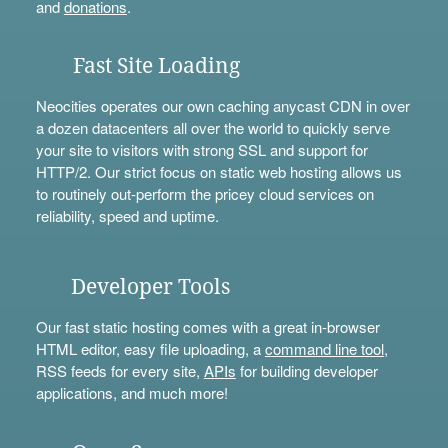
and
donations
.
Fast Site Loading
Neocities operates our own caching anycast CDN in over
a dozen datacenters all over the world to quickly serve
your site to visitors with strong SSL and support for
HTTP/2. Our strict focus on static web hosting allows us
to routinely out-perform the pricey cloud services on
reliability, speed and uptime.
Developer Tools
Our fast static hosting comes with a great in-browser
HTML editor, easy file uploading, a
command line tool
,
RSS feeds for every site,
APIs
for building developer
applications, and much more!