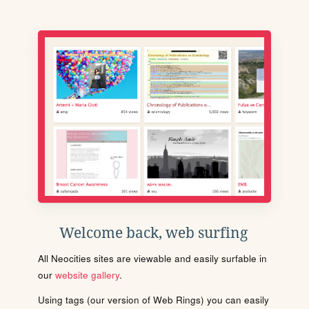
Welcome back, web surfing
All Neocities sites are viewable and easily surfable in
our
website gallery
.
Using tags (our version of Web Rings) you can easily