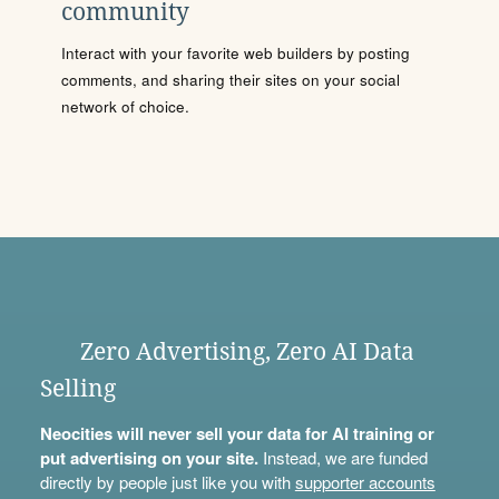
community
Interact with your favorite web builders by posting
comments, and sharing their sites on your social
network of choice.
Zero Advertising, Zero AI Data
Selling
Neocities will never sell your data for AI training or
put advertising on your site.
Instead, we are funded
directly by people just like you with
supporter accounts