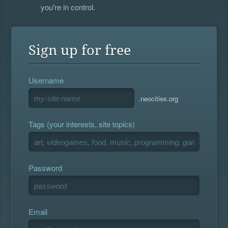
you're in control.
Sign up for free
Username
.neocities.org
Tags (your interests, site topics)
Password
Email