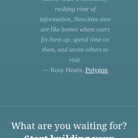
rushing river of
information, Neocities sites
are like homes where users
fix them up, spend time on
them, and invite others to
visit.
— Rosy Hearts,
Polygon
What are you waiting for?