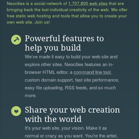
Neocities is a social network of
1,707,800 web sites
that are
bringing back the lost individual creativity of the web. We offer
free static web hosting and tools that allow you to create your
own web site. Join us!
Powerful features to
help you build
We’ve made it easy to build your web site and
explore other sites. Neocities features an in-
browser HTML editor, a
command line tool
,
custom domain support, fast site performance,
easy file uploading, RSS feeds, and so much
more.
Share your web creation
with the world
It's your web site, your vision. Make it as
normal or crazy as you want. You're the artist,