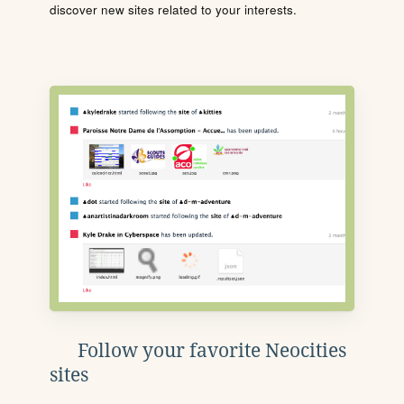
discover new sites related to your interests.
Follow your favorite Neocities
sites