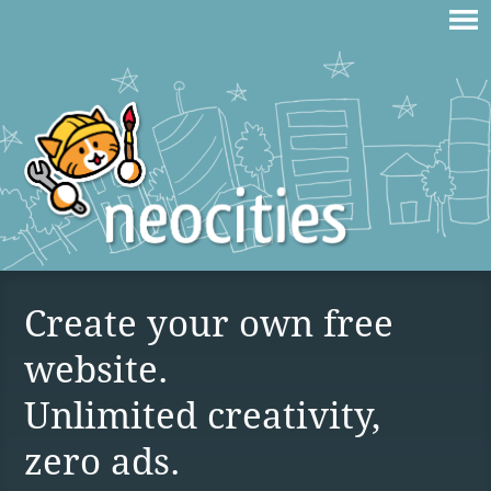
Create your own free
website.
Unlimited creativity,
zero ads.