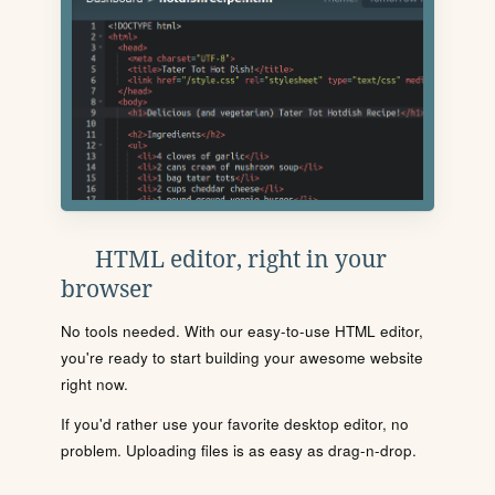
HTML editor, right in your
browser
No tools needed. With our easy-to-use HTML editor,
you're ready to start building your awesome website
right now.
If you'd rather use your favorite desktop editor, no
problem. Uploading files is as easy as drag-n-drop.