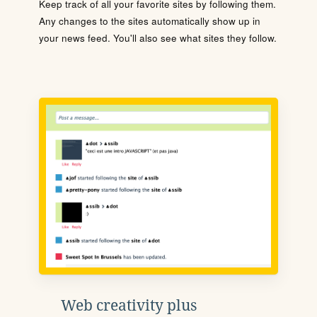
Keep track of all your favorite sites by following them.
Any changes to the sites automatically show up in
your news feed. You'll also see what sites they follow.
Web creativity plus