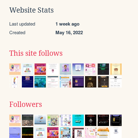
Website Stats
Last updated
1 week ago
Created
May 16, 2022
This site follows
Followers