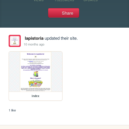
Share
lapistoria
updated their site.
10 months ago
index
1 like