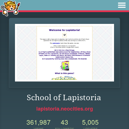
School of Lapistoria
lapistoria.neocities.org
361,987
43
5,005
VIEWS
FOLLOWERS
UPDATES