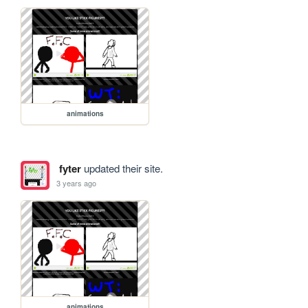
animations
fyter
updated their site.
3 years ago
animations