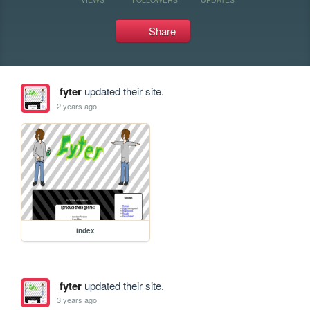
Share
fyter
updated their site.
2 years ago
index
fyter
updated their site.
3 years ago