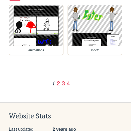
animations
index
2
3
4
1
Website Stats
Last updated
2 years ago