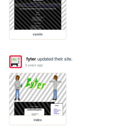
vsmile
fyter
updated their site.
3 years ago
index