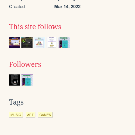
Created
Mar 14, 2022
This site follows
Followers
Tags
MUSIC
ART
GAMES