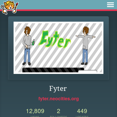
Fyter
fyter.neocities.org
12,809
2
449
VIEWS
FOLLOWERS
UPDATES