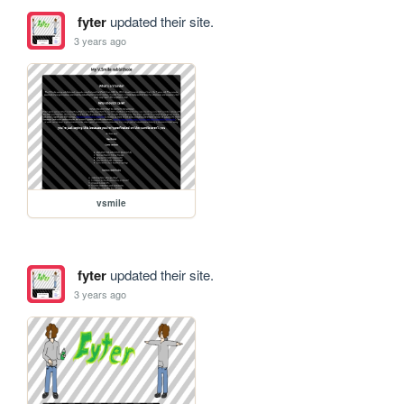
fyter
updated their site.
3 years ago
vsmile
fyter
updated their site.
3 years ago