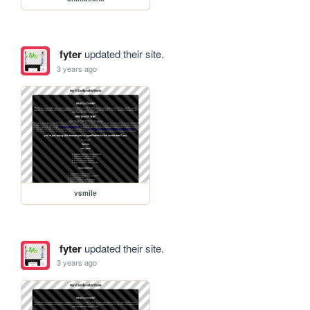
fyter
updated their site.
3 years ago
vsmile
fyter
updated their site.
3 years ago