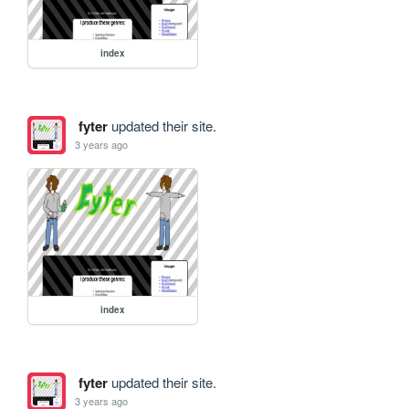
index
fyter
updated their site.
3 years ago
index
fyter
updated their site.
3 years ago