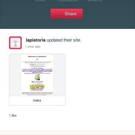
Share
lapistoria
updated their site.
1 year ago
index
1 like