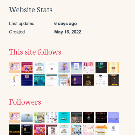
Website Stats
Last updated
6 days ago
Created
May 16, 2022
This site follows
Followers