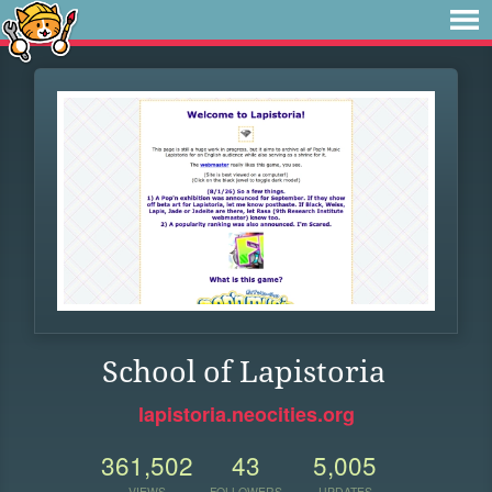
School of Lapistoria
lapistoria.neocities.org
361,502
43
5,005
VIEWS
FOLLOWERS
UPDATES