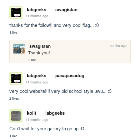
labgeeks
swagistan
11 months ago
thanks for the follow!! and very cool flag... :0
1 like
11 months ago
swagistan
Thank you!
1 like
labgeeks
pasapasadog
11 months ago
very cool website!!!! very old school style uwu... :3
2 likes
kolit
labgeeks
11 months ago
Can't wait for your gallery to go up :D
1 like