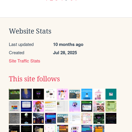
Website Stats
Last updated
10 months ago
Created
Jul 28, 2025
Site Traffic Stats
This site follows