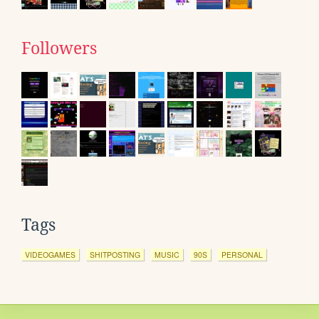
Followers
Tags
VIDEOGAMES
SHITPOSTING
MUSIC
90S
PERSONAL