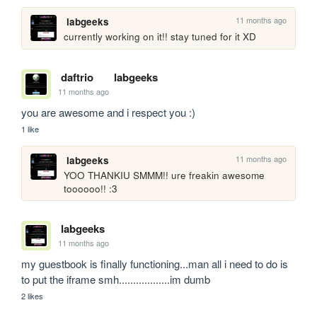
11 months ago
labgeeks
currently working on it!! stay tuned for it XD
daftrio
labgeeks
11 months ago
you are awesome and i respect you :)
1 like
11 months ago
labgeeks
YOO THANKIU SMMM!! ure freakin awesome 
toooooo!! :3
labgeeks
11 months ago
my guestbook is finally functioning...man all i need to do is 
to put the iframe smh..................im dumb
2 likes