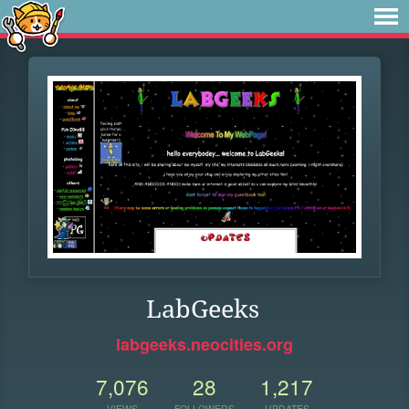
LabGeeks
labgeeks.neocities.org
7,076
28
1,217
VIEWS
FOLLOWERS
UPDATES