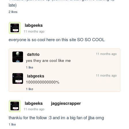
late)
2 likes
labgeeks
11 months ago
everyone is so cool here on this site SO SO COOL 
11 months ago
daftrio
yes they are cool like me
1 like
11 months ago
labgeeks
1000000000000%
1 like
labgeeks
jaggiescrapper
11 months ago
thankiu for the follow :3 and im a big fan of jjba omg 
1 like