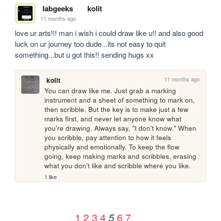
labgeeks
kolit
11 months ago
love ur arts!!! man i wish i could draw like u!! and also good 
luck on ur journey too dude...its not easy to quit 
something...but u got this!! sending hugs xx
11 months ago
kolit
You can draw like me. Just grab a marking 
instrument and a sheet of something to mark on, 
then scribble. But the key is to make just a few 
marks first, and never let anyone know what 
you're drawing. Always say, "I don't know." When 
you scribble, pay attention to how it feels 
physically and emotionally. To keep the flow 
going, keep making marks and scribbles, erasing 
what you don't like and scribble where you like. 
1 like
1
2
3
4
6
7
5