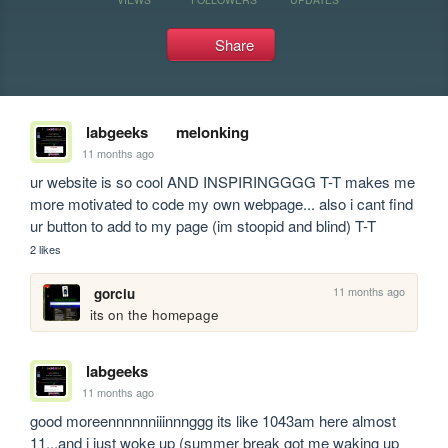
Share
labgeeks
melonking
11 months ago
ur website is so cool AND INSPIRINGGGG T-T makes me 
more motivated to code my own webpage... also i cant find 
ur button to add to my page (im stoopid and blind) T-T
2 likes
11 months ago
gorciu
its on the homepage
labgeeks
11 months ago
good moreennnnnniiinnnggg its like 1043am here almost 
11...and i just woke up (summer break got me waking up 