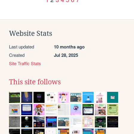
Website Stats
Last updated
10 months ago
Created
Jul 28, 2025
Site Traffic Stats
This site follows