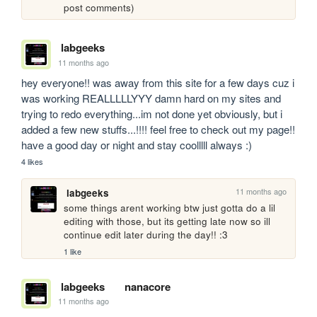
post comments)
labgeeks
11 months ago
hey everyone!! was away from this site for a few days cuz i 
was working REALLLLLYYY damn hard on my sites and 
trying to redo everything...im not done yet obviously, but i 
added a few new stuffs...!!!! feel free to check out my page!! 
have a good day or night and stay coolllll always :)
4 likes
11 months ago
labgeeks
some things arent working btw just gotta do a lil 
editing with those, but its getting late now so ill 
continue edit later during the day!! :3
1 like
labgeeks
nanacore
11 months ago