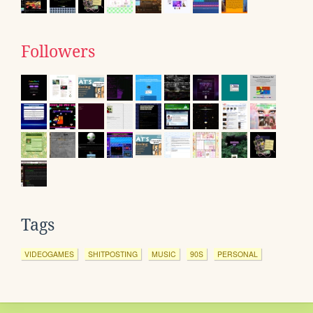
Followers
Tags
VIDEOGAMES
SHITPOSTING
MUSIC
90S
PERSONAL