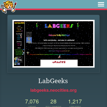
LabGeeks
labgeeks.neocities.org
7,076
28
1,217
VIEWS
FOLLOWERS
UPDATES