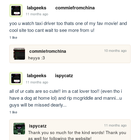
labgeeks
commiefromchina
11 months ago
yoo u watch taxi driver too thats one of my fav movie! and 
cool site too cant wait to see more from u!
1 like
10 months ago
commiefromchina
heyya :3
labgeeks
ispycatz
11 months ago
all of ur cats are so cute!! im a cat lover too!! (even tho i 
have a dog at home lol) and rip mcgriddle and manni...u 
guys will be missed dearly... 
1 like
11 months ago
ispycatz
Thank you so much for the kind words! Thank you 
as well for following the website!