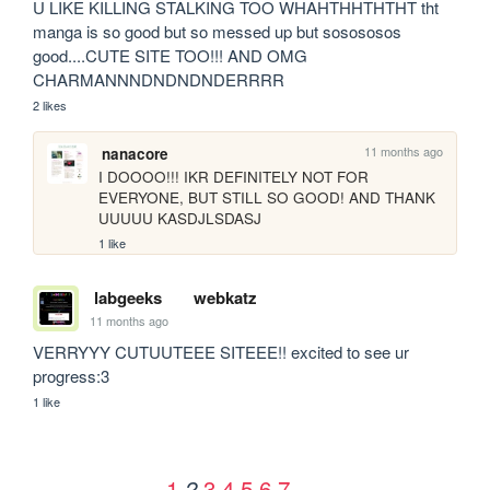
U LIKE KILLING STALKING TOO WHAHTHHTHTHT tht 
manga is so good but so messed up but sosososos 
good....CUTE SITE TOO!!! AND OMG 
CHARMANNNDNDNDNDERRRR
2 likes
11 months ago
nanacore
I DOOOO!!! IKR DEFINITELY NOT FOR 
EVERYONE, BUT STILL SO GOOD! AND THANK 
UUUUU KASDJLSDASJ
1 like
labgeeks
webkatz
11 months ago
VERRYYY CUTUUTEEE SITEEE!! excited to see ur 
progress:3
1 like
1
3
4
5
6
7
2