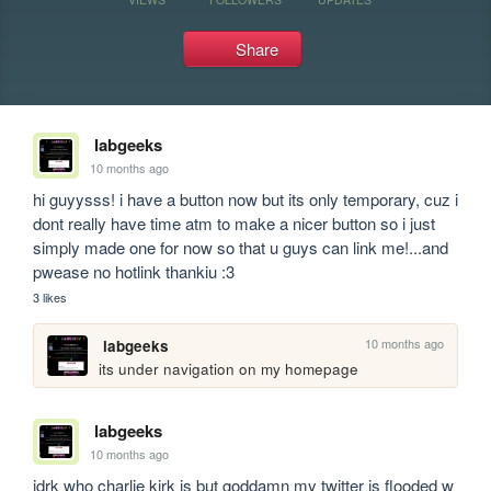
Share
labgeeks
10 months ago
hi guyysss! i have a button now but its only temporary, cuz i 
dont really have time atm to make a nicer button so i just 
simply made one for now so that u guys can link me!...and 
pwease no hotlink thankiu :3
3 likes
10 months ago
labgeeks
its under navigation on my homepage 
labgeeks
10 months ago
idrk who charlie kirk is but goddamn my twitter is flooded w 