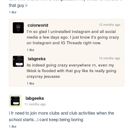
that guy i-
1 like
10 months ago
colorworld
I’m so glad I uninstalled instagram and all social 
media a few days ago. I just know it’s going crazy 
on Instagram and IG Threads right now.
1 like
10 months ago
labgeeks
its indeed going crazy everywhere rn, even my 
tiktok is flooded with that guy like its really going 
craycray jesussss
1 like
labgeeks
11 months ago
i fr need to join more clubs and club activities when the 
school starts...i cant keep being boring
1 like