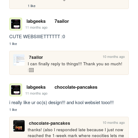
1 like
labgeeks
7sailor
11 months ago
CUTE WEBSIIIETTTTTT :0
1 like
10 months ago
7sailor
I can finally reply to things!!! Thank you so much! 
:]]]]
labgeeks
chocolate-pancakes
11 months ago
i really like ur oc(s) design!!! and kool websiet tooo!!!
1 like
10 months ago
chocolate-pancakes
thanks! (also I responded late because I just now 
reached the 1-week mark where neocities lets me 