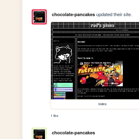
chocolate-pancakes
updated their site.
index
1 like
chocolate-pancakes