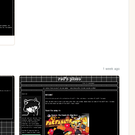
1 week ago