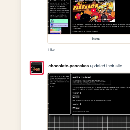
index
1 like
chocolate-pancakes
updated their site.