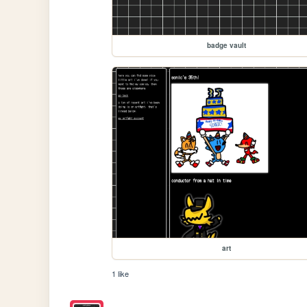
badge vault
art
1 like