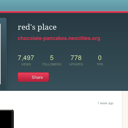
s
red's place
chocolate-pancakes.neocities.org
7,497
5
778
0
VIEWS
FOLLOWERS
UPDATES
TIPS
Share
1 week ago