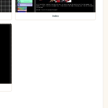
index