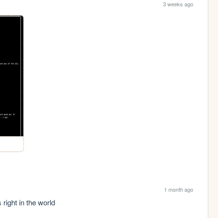
3 weeks ago
1 month ago
s right in the world