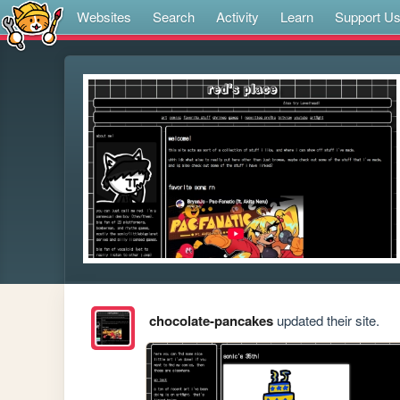
Websites
Search
Activity
Learn
Support U
chocolate-pancakes
updated their site.