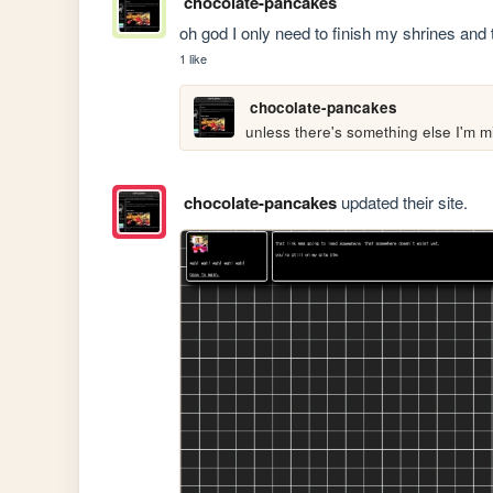
chocolate-pancakes
oh god I only need to finish my shrines and 
1 like
chocolate-pancakes
unless there's something else I'm mi
chocolate-pancakes
updated their site.