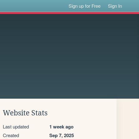
Sign up for Free
Sign In
Website Stats
Last updated
1 week ago
Created
Sep 7, 2025