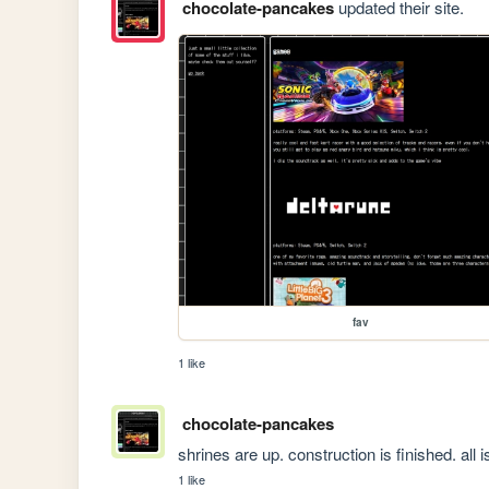
chocolate-pancakes
updated their site.
fav
1 like
chocolate-pancakes
shrines are up. construction is finished. all i
1 like