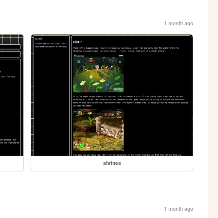
1 month ago
shrines
1 month ago