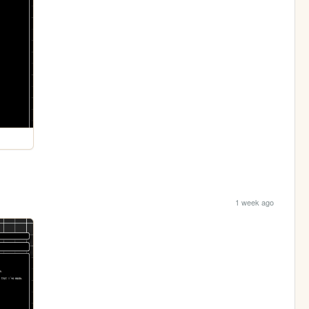
1 week ago