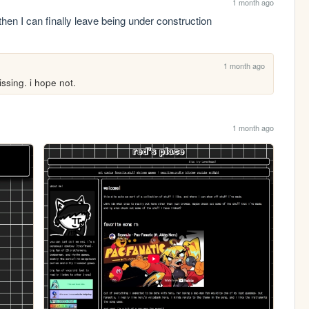
1 month ago
then I can finally leave being under construction
1 month ago
ssing. i hope not.
1 month ago