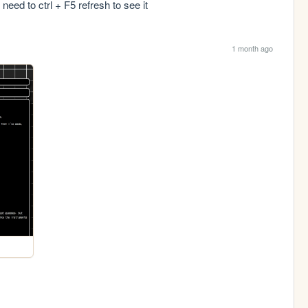
need to ctrl + F5 refresh to see it
1 month ago