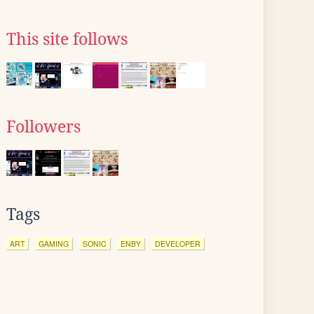
This site follows
Followers
Tags
ART
GAMING
SONIC
ENBY
DEVELOPER