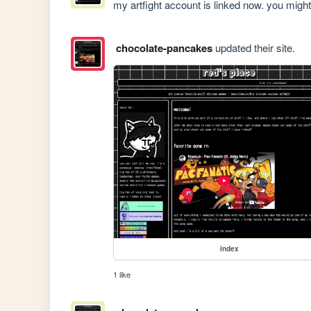
my artfight account is linked now. you might 
chocolate-pancakes
updated their site.
index
1 like