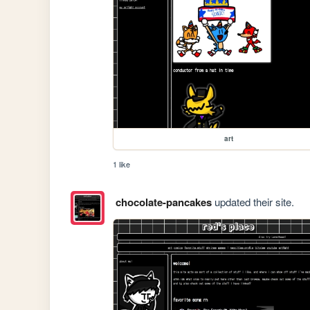
art
1 like
chocolate-pancakes
updated their site.