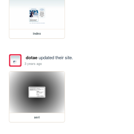
index
dotae
updated their site.
3 years ago
aeri