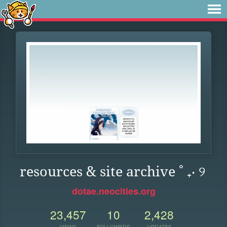
resources & site archive ˚ ₊‧ ୨
dotae.neocities.org
23,457
10
2,428
VIEWS
FOLLOWERS
UPDATES