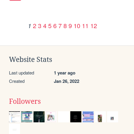
2
3
4
5
6
7
8
9
10
11
12
1
Website Stats
Last updated
1 year ago
Created
Jan 26, 2022
Followers