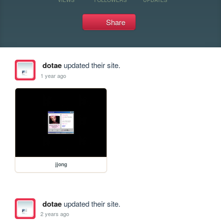
Share
dotae
updated their site.
1 year ago
jjong
dotae
updated their site.
2 years ago