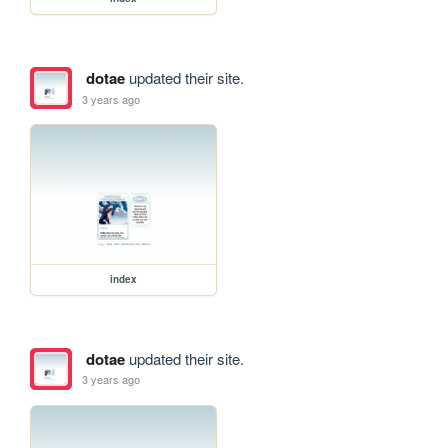
dotae
updated their site.
3 years ago
index
dotae
updated their site.
3 years ago