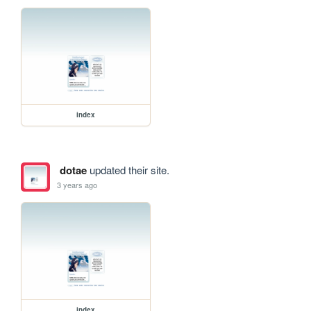
index
dotae
updated their site.
3 years ago
index