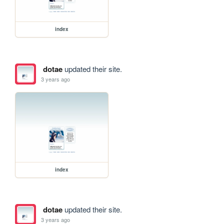
index
dotae
updated their site.
3 years ago
index
dotae
updated their site.
3 years ago