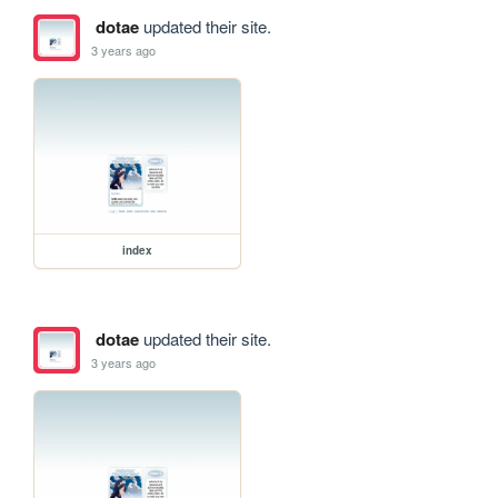
dotae
updated their site.
3 years ago
index
dotae
updated their site.
3 years ago