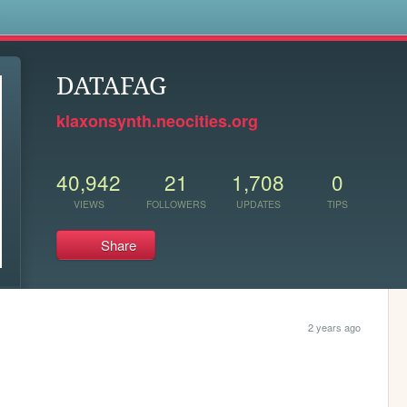
s
DATAFAG
klaxonsynth.neocities.org
40,942
21
1,708
0
VIEWS
FOLLOWERS
UPDATES
TIPS
Share
2 years ago