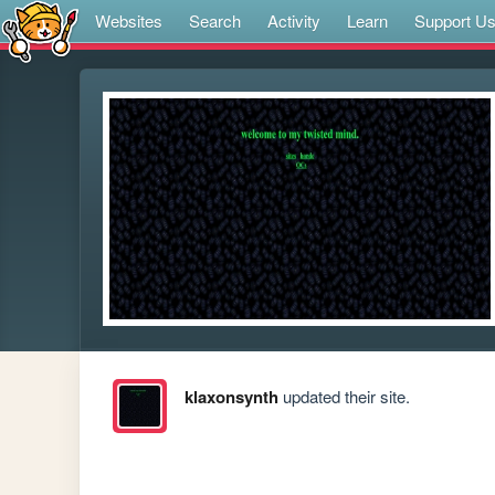
Websites
Search
Activity
Learn
Support U
klaxonsynth
updated their site.