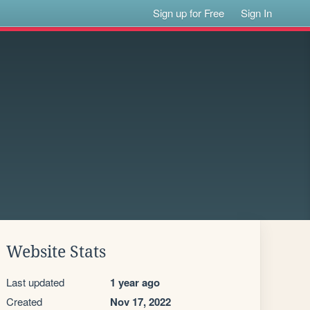
Sign up for Free
Sign In
Website Stats
Last updated
1 year ago
Created
Nov 17, 2022