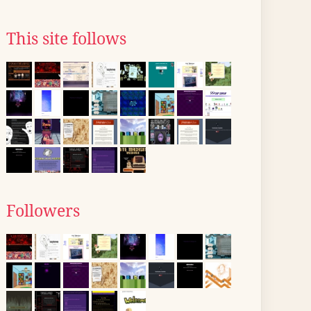
This site follows
Followers