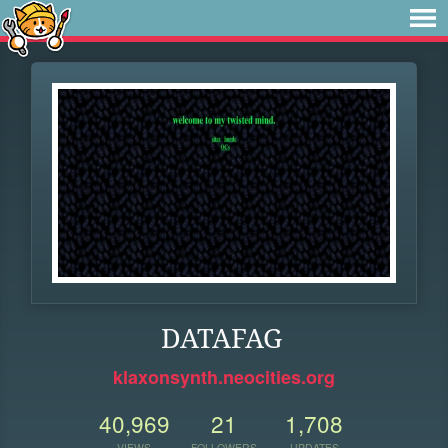
DATAFAG
klaxonsynth.neocities.org
40,969
21
1,708
VIEWS
FOLLOWERS
UPDATES