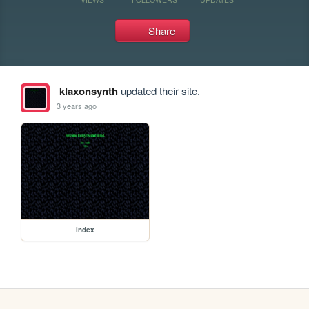
Share
klaxonsynth
updated their site.
3 years ago
index