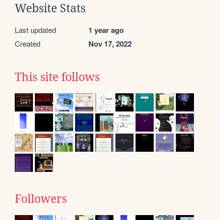
Website Stats
Last updated
1 year ago
Created
Nov 17, 2022
This site follows
Followers