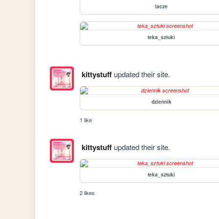
lacze
teka_sztuki
kittystuff
updated their site.
dziennik
1 like
kittystuff
updated their site.
teka_sztuki
2 likes