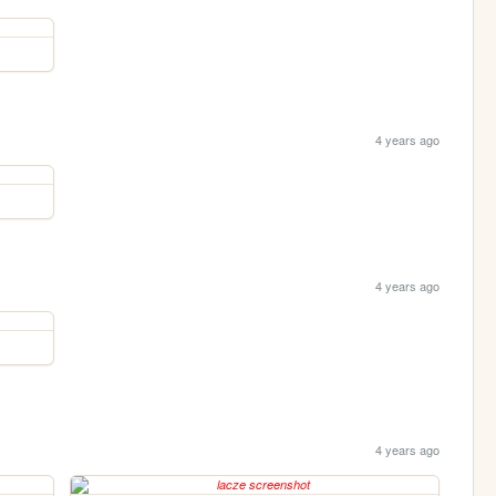
4 years ago
4 years ago
4 years ago