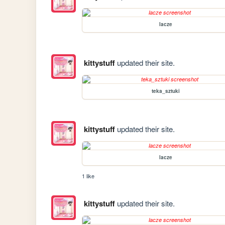
lacze
kittystuff
updated their site.
teka_sztuki
kittystuff
updated their site.
lacze
1 like
kittystuff
updated their site.