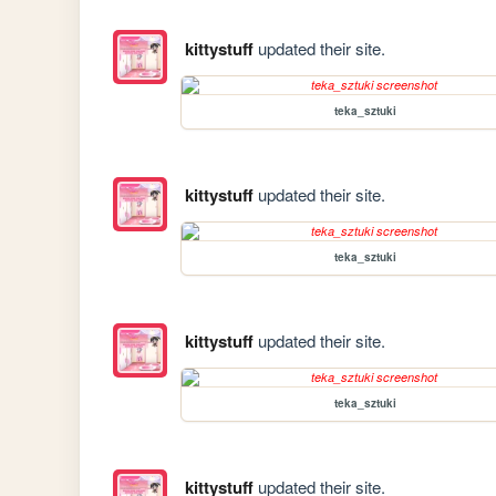
kittystuff
updated their site.
teka_sztuki
kittystuff
updated their site.
teka_sztuki
kittystuff
updated their site.
teka_sztuki
kittystuff
updated their site.