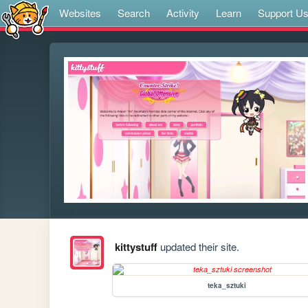
Websites
Search
Activity
Learn
Support U
kittystuff
updated their site.
teka_sztuki