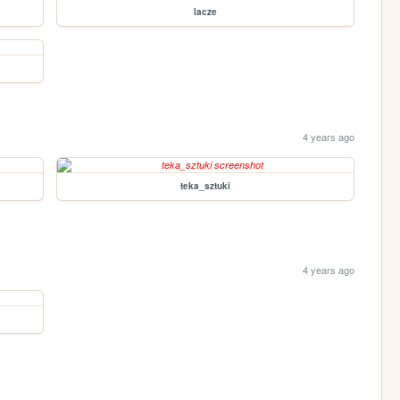
lacze
4 years ago
teka_sztuki
4 years ago