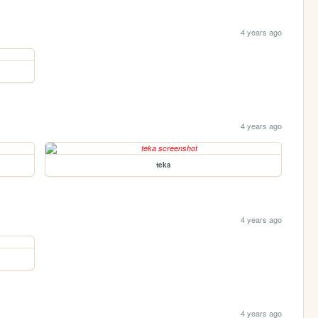
4 years ago
4 years ago
teka
4 years ago
4 years ago