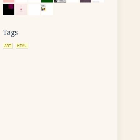
Tags
ART
HTML