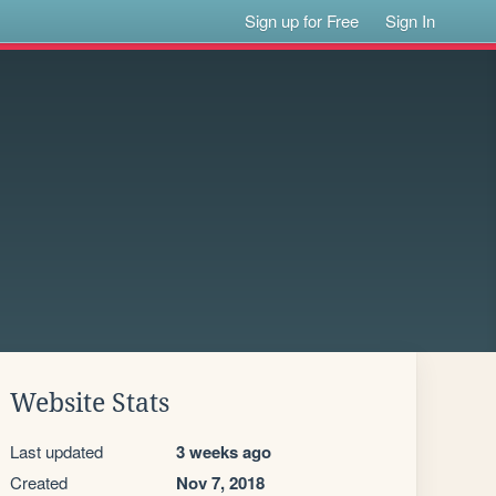
Sign up for Free
Sign In
Website Stats
Last updated
3 weeks ago
Created
Nov 7, 2018