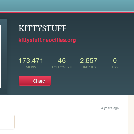
s
KITTYSTUFF
kittystuff.neocities.org
173,471
46
2,857
0
VIEWS
FOLLOWERS
UPDATES
TIPS
Share
4 years ago