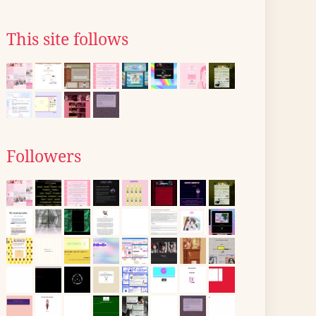
This site follows
Followers