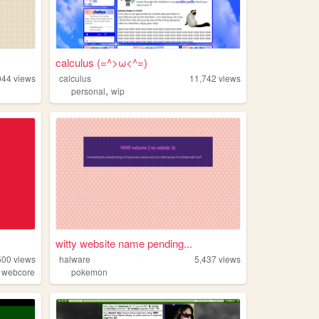
calculus (=^>ω<^=)
044
views
calculus
11,742
views
,
personal
wip
witty website name pending...
500
views
halware
5,437
views
,
webcore
pokemon