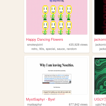
Happy Dancing Flowers
jackom
smokeyjoint
435,928
views
jackomi
,
,
,
,
retro
90s
special
sauce
random
jack
MystSaphyr - Bye!
UGL
mystsaphyr
877,842
views
ugly74r