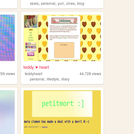
,
,
,
,
seals
personal
yuri
zines
blog
teddy ♥ heart
259
views
teddyheart
44,728
views
,
,
personal
lifestyle
diary