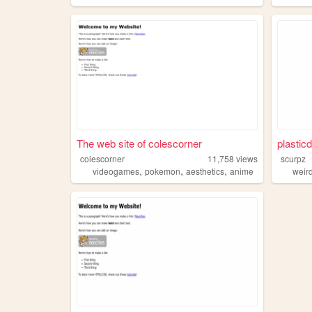
The web site of colescorner
plasticd
colescorner
11,758
views
scurpz
,
,
,
videogames
pokemon
aesthetics
anime
weir