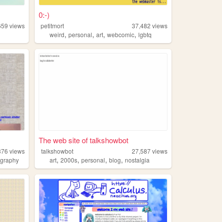
0:-)
659
views
petitmort
37,482
views
,
,
,
,
weird
personal
art
webcomic
lgbtq
The web site of talkshowbot
376
views
talkshowbot
27,587
views
,
,
,
,
ography
art
2000s
personal
blog
nostalgia