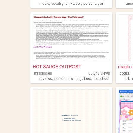
,
,
,
,
music
vocalsynth
vtuber
personal
art
ran
HOT SAUCE OUTPOST
magic o
mrsgiggles
86,847
views
godza
,
,
,
,
,
reviews
personal
writing
food
oldschool
art