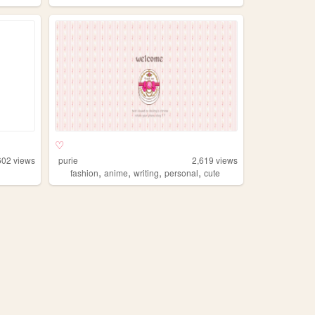
♡
602
views
purie
2,619
views
,
,
,
,
fashion
anime
writing
personal
cute