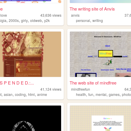
ge
The writing site of Anvis
love
43,636
views
anvis
37,
,
,
,
,
,
algia
2000s
girly
oldweb
y2k
personal
writing
 S P E N D E D.:...
The web site of mindfree
a
41,124
views
mindfreefun
64,
,
,
,
,
,
,
,
,
t
asian
coding
html
anime
health
fun
mental
games
phot