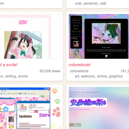
,
,
dom
cute
personal
cats
f a smile!
coloredvoid
63,028
views
coloredvoid
161,
,
,
,
,
,
fun
writing
anime
art
webcore
anime
graphics