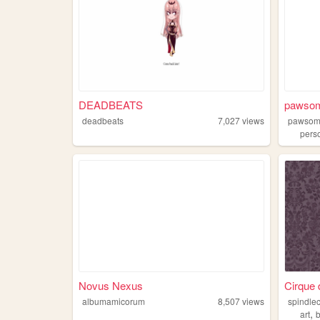
DEADBEATS
pawsom
deadbeats
7,027
views
pawsom
pers
Novus Nexus
Cirque
albumamicorum
8,507
views
spindle
,
art