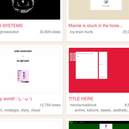
I-SYSTEMS
Marnie is stuck in the fores...
ighresolution
32,809
views
my-brain-hurts
25,
y world!♡(｡- ω -)
TITLE HERE
12,759
views
mechanicalblock
8,
,
,
,
,
,
,
ii
nostalgia
diary
visual
anime
kidcore
kawaii
aesthetic