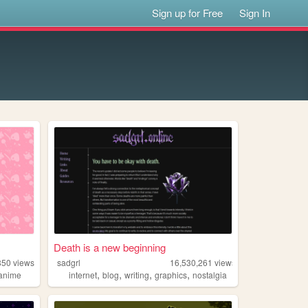
Sign up for Free
Sign In
Death is a new beginning
850
views
sadgrl
16,530,261
views
,
,
,
,
anime
internet
blog
writing
graphics
nostalgia