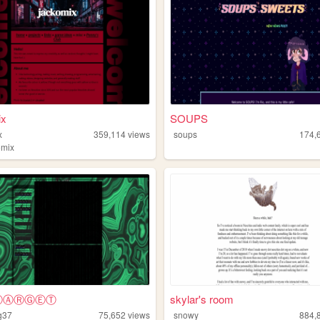
ix
SOUPS
x
359,114
views
soups
174,
omix
YⓉⒶⓇⒼⒺⓉ
skylar's room
g37
75,652
views
snowy
884,