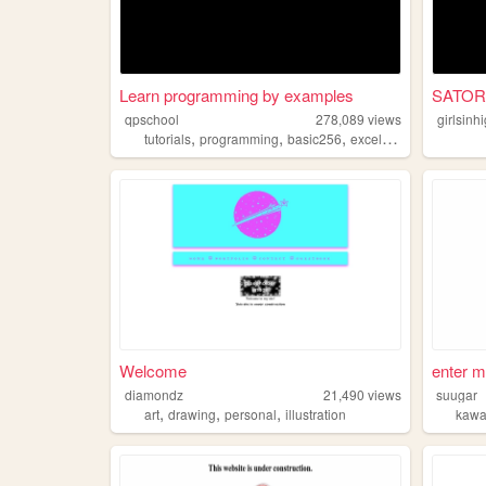
Learn programming by examples
SATOR
qpschool
278,089
views
girlsinh
,
,
,
,
tutorials
programming
basic256
excelvba
accessvba
Welcome
enter m
diamondz
21,490
views
suugar
,
,
,
art
drawing
personal
illustration
kawa