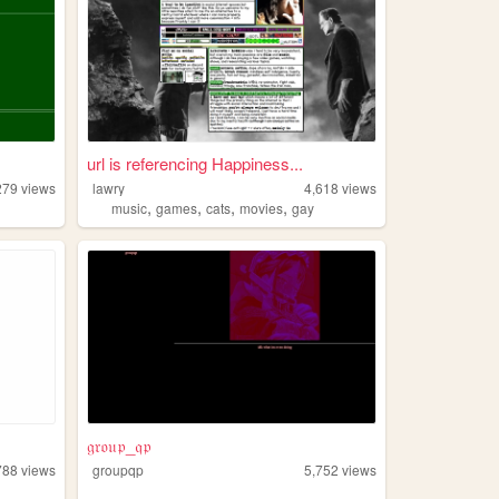
url is referencing Happiness...
279
views
lawry
4,618
views
,
,
,
,
music
games
cats
movies
gay
𝔤𝔯𝔬𝔲𝔭_𝔮𝔭
788
views
groupqp
5,752
views