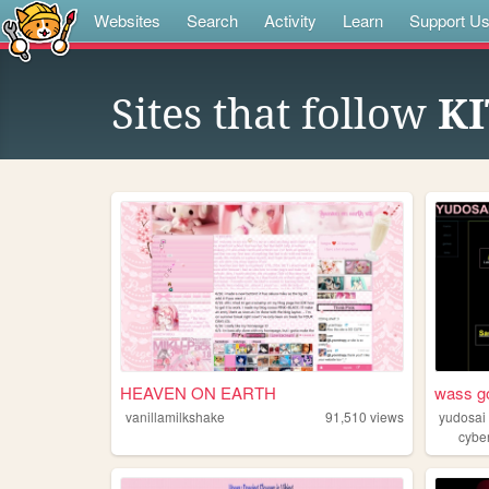
Websites
Search
Activity
Learn
Support U
Sites that follow
K
HEAVEN ON EARTH
wass g
vanillamilkshake
91,510
views
yudosai
cybe