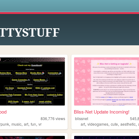
s
ITTYSTUFF
ood
Bliss-Net Update Incoming!
836,776
views
blissnet
545,
,
,
,
,
,
,
,
,
rpunk
music
art
fun
vr
art
videogames
cute
aesthetic