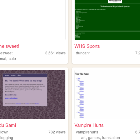
e sweet!
WHS Sports
esweet
3,561
views
duncan1
7,
,
onal
cute
 du Sami
Vampire Hurts
clown
782
views
vampirehurts
6,
,
,
blogging
art
games
translation