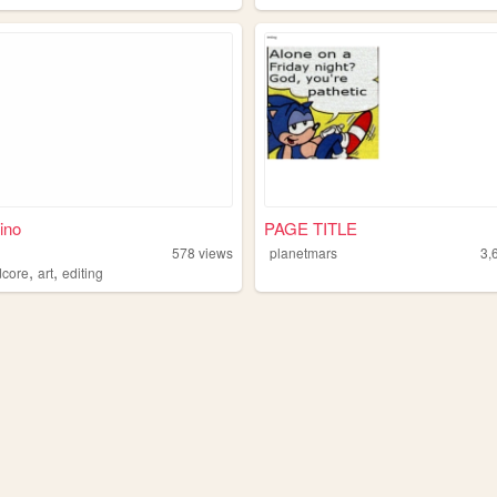
ino
PAGE TITLE
578
views
planetmars
3,
,
,
dcore
art
editing