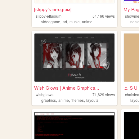
[ѕlιppy'ѕ eғғυgιυм]
My Pa
slippy-effugium
54,166
views
showme
,
,
,
videogame
art
music
anime
nost
Wish Glows | Anime Graphics...
.::. S U
wishglows
71,629
views
chaixte
,
,
,
graphics
anime
themes
layouts
layou