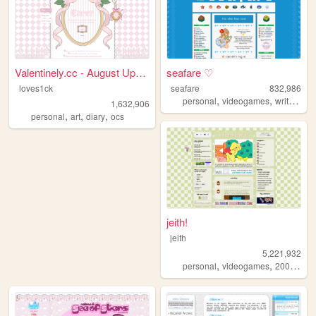
Valentinely.cc - August Upda...
seafare ♡
loves1ck
seafare
832,986
,
,
,
personal
videogames
writing
p
1,632,906
,
,
,
personal
art
diary
ocs
jeith!
jeith
5,221,932
,
,
,
personal
videogames
2000s
art