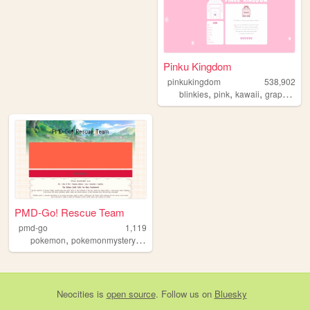
Pinku Kingdom
pinkukingdom
538,902
,
,
,
,
blinkies
pink
kawaii
graphics
c
PMD-Go! Rescue Team
pmd-go
1,119
,
,
,
,
pokemon
pokemonmysterydungeon
discord
gijinkas
rp
Neocities
is
open source
. Follow us on
Bluesky