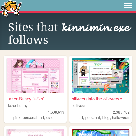
Sites that
𝓴𝓲𝓷𝓷𝓲𝓶𝓲𝓷.𝓮𝔁𝓮
follows
Lazer-Bunny ˚ʚ♡ɞ˚
olliveen into the ollieverse
lazer-bunny
olliveen
1,608,619
2,385,782
,
,
,
,
,
,
pink
personal
art
cute
art
personal
blog
halloween