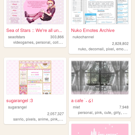
Sea of Stars :: We're all un...
Nuko Emotes Archive
seaofstars
303,866
nukochannel
,
,
,
,
videogames
personal
collection
art
nostalgic
2,828,802
,
,
,
,
nuko
decomail
pixel
emoji
toro
sugarangel :3
a cafe ࣪ ˖ ໒꒱
sugarangel
miet
7,948
,
,
,
,
personal
pink
cute
girly
soft
2,057,327
,
,
,
,
sanrio
pixels
anime
pink
personal