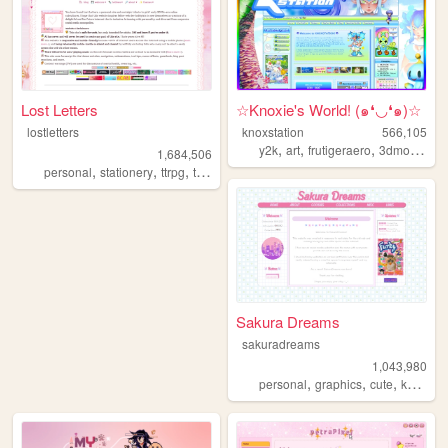
Lost Letters
☆Knoxie's World! (๑❛◡❛๑)☆
lostletters
knoxstation
566,105
,
,
,
y2k
art
frutigeraero
3dmodeling
1,684,506
,
,
,
,
personal
stationery
ttrpg
tamagotchi
pixels
Sakura Dreams
sakuradreams
1,043,980
,
,
,
,
personal
graphics
cute
kawaii