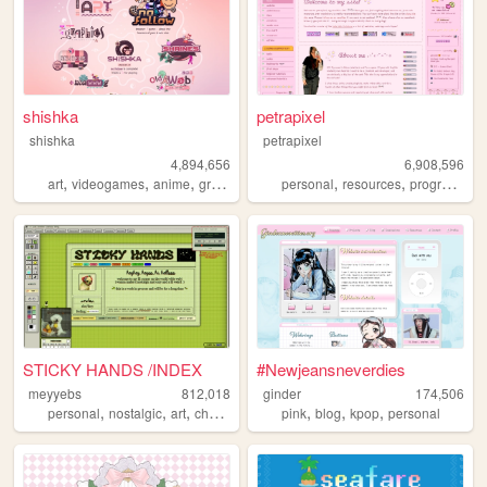
shishka
petrapixel
shishka
petrapixel
4,894,656
6,908,596
,
,
,
,
,
,
art
videogames
anime
graphics
blinkies
personal
resources
programming
STICKY HANDS /INDEX
#Newjeansneverdies
meyyebs
812,018
ginder
174,506
,
,
,
,
,
,
,
personal
nostalgic
art
chartreuse
green
pink
blog
kpop
personal