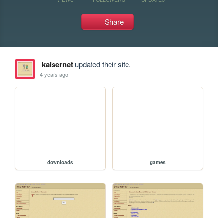
Share
kaisernet
updated their site.
4 years ago
downloads
games