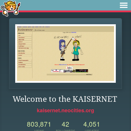
Welcome to the KAISERNET
kaisernet.neocities.org
803,871
42
4,051
VIEWS
FOLLOWERS
UPDATES