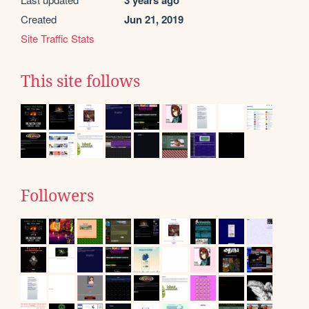
3 years ago
Created
Jun 21, 2019
Site Traffic Stats
This site follows
Followers