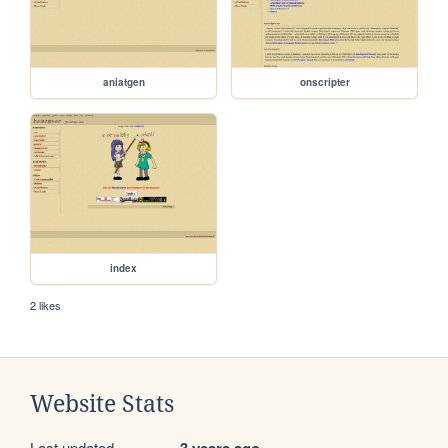
aniatgen
onscripter
index
2 likes
Website Stats
Last updated