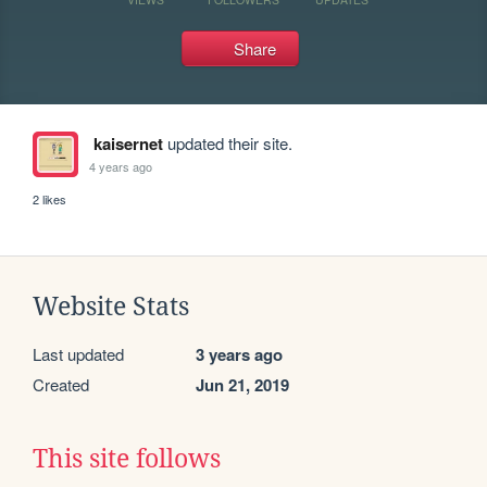
Share
kaisernet
updated their site.
4 years ago
2 likes
Website Stats
Last updated
3 years ago
Created
Jun 21, 2019
This site follows