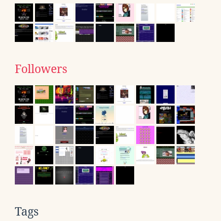
Followers
Tags