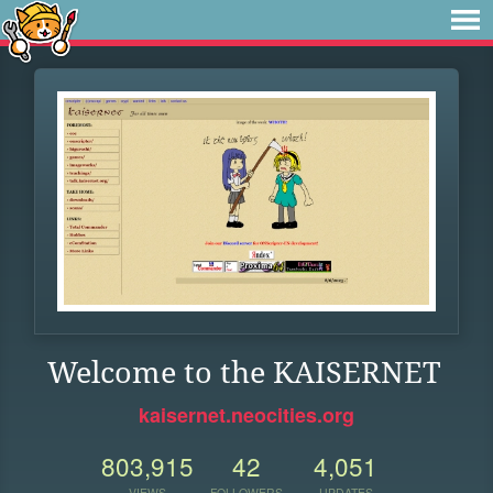
Welcome to the KAISERNET
kaisernet.neocities.org
803,915
42
4,051
VIEWS
FOLLOWERS
UPDATES