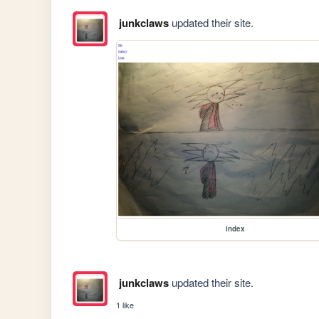
junkclaws
updated their site.
index
junkclaws
updated their site.
1 like