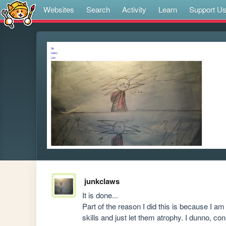
Websites
Search
Activity
Learn
Support U
junkclaws
It is done...

Part of the reason I did this is because I a
skills and just let them atrophy. I dunno, con