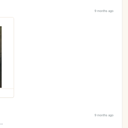
9 months ago
9 months ago
..