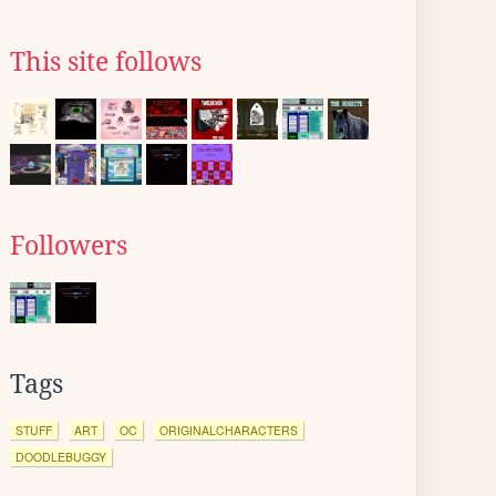
This site follows
Followers
Tags
STUFF
ART
OC
ORIGINALCHARACTERS
DOODLEBUGGY