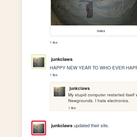
index
1 like
junkclaws
HAPPY NEW YEAR TO WHO EVER HAPP
1 like
junkclaws
My stupid computer restarted itself 
Newgrounds. I hate electronics.
1 like
junkclaws
updated their site.