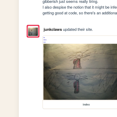
gibberish just seems really tiring.

I also despise the notion that it might be in
getting good at code, so there's an addition
junkclaws
updated their site.
index