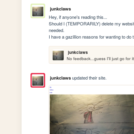
junkclaws
Hey, if anyone's reading this...

Should I (TEMPORARILY) delete my website? 
needed.

I have a gazillion reasons for wanting to do
junkclaws
No feedback...guess I'll just go for it
junkclaws
updated their site.