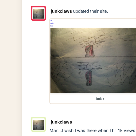
junkclaws
updated their site.
index
junkclaws
Man...I wish I was there when I hit 1k views.