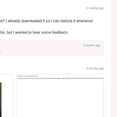
2 months ago
I already downloaded it so I can restore it whenever 
 this, but I wanted to hear some feedback.
2 months ago
.
4 months ago