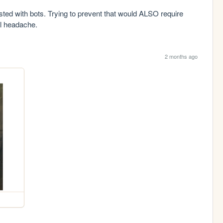
fested with bots. Trying to prevent that would ALSO require 
al headache.
2 months ago