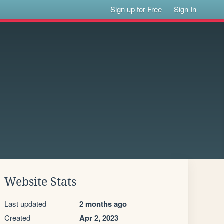
Sign up for Free
Sign In
Website Stats
Last updated
2 months ago
Created
Apr 2, 2023