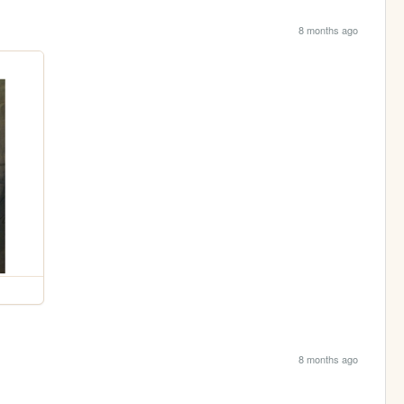
8 months ago
8 months ago