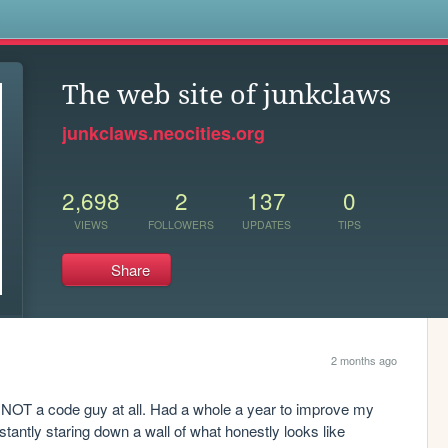
s
The web site of junkclaws
junkclaws.neocities.org
2,698
2
137
0
VIEWS
FOLLOWERS
UPDATES
TIPS
Share
2 months ago
m NOT a code guy at all. Had a whole a year to improve my 
stantly staring down a wall of what honestly looks like 