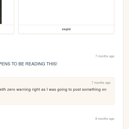
stupid
7 months ago
ENS TO BE READING THIS!
7 months ago
with zero warning right as I was going to post something on 
8 months ago