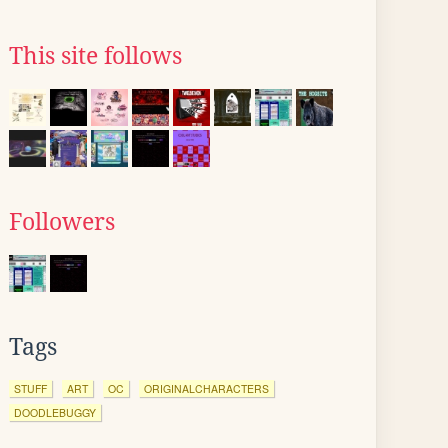
This site follows
Followers
Tags
STUFF
ART
OC
ORIGINALCHARACTERS
DOODLEBUGGY