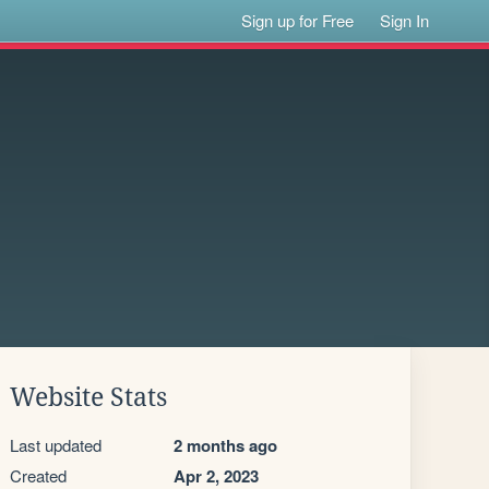
Sign up for Free
Sign In
Website Stats
Last updated
2 months ago
Created
Apr 2, 2023