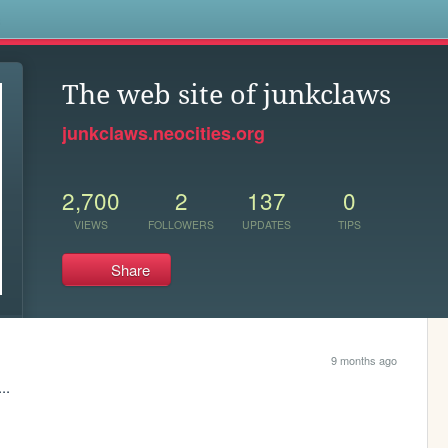
s
The web site of junkclaws
junkclaws.neocities.org
2,700
2
137
0
VIEWS
FOLLOWERS
UPDATES
TIPS
Share
9 months ago
..