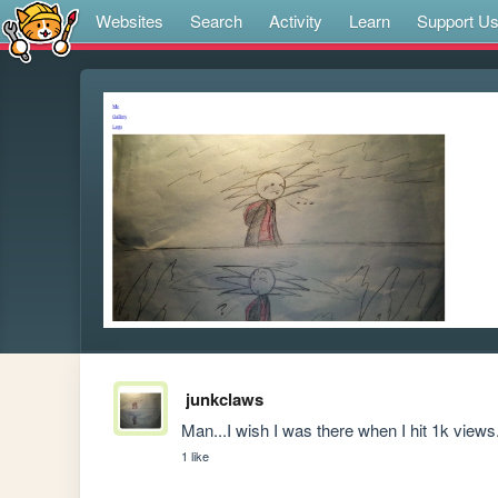
Websites
Search
Activity
Learn
Support U
junkclaws
Man...I wish I was there when I hit 1k views.
1 like