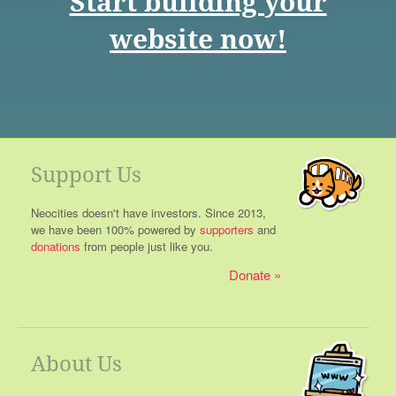
Start building your
website now!
Support Us
Neocities doesn't have investors. Since 2013,
we have been 100% powered by
supporters
and
donations
from people just like you.
Donate
About Us