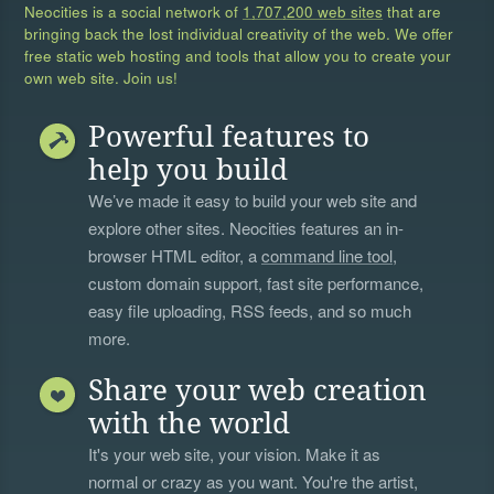
Neocities is a social network of
1,707,200 web sites
that are
bringing back the lost individual creativity of the web. We offer
free static web hosting and tools that allow you to create your
own web site. Join us!
Powerful features to
help you build
We’ve made it easy to build your web site and
explore other sites. Neocities features an in-
browser HTML editor, a
command line tool
,
custom domain support, fast site performance,
easy file uploading, RSS feeds, and so much
more.
Share your web creation
with the world
It's your web site, your vision. Make it as
normal or crazy as you want. You're the artist,