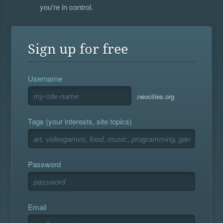
you're in control.
Sign up for free
Username
.neocities.org
Tags (your interests, site topics)
Password
Email