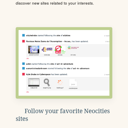
discover new sites related to your interests.
Follow your favorite Neocities
sites