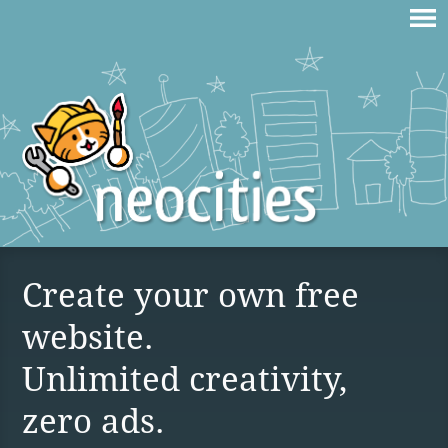
Create your own free
website.
Unlimited creativity,
zero ads.