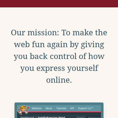
Our mission: To make the
web fun again by giving
you back control of how
you express yourself
online.