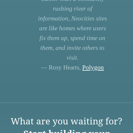
rushing river of
information, Neocities sites
are like homes where users
fix them up, spend time on
them, and invite others to
visit.
— Rosy Hearts,
Polygon
What are you waiting for?