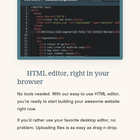
HTML editor, right in your
browser
No tools needed. With our easy-to-use HTML editor,
you're ready to start building your awesome website
right now.
If you'd rather use your favorite desktop editor, no
problem. Uploading files is as easy as drag-n-drop.