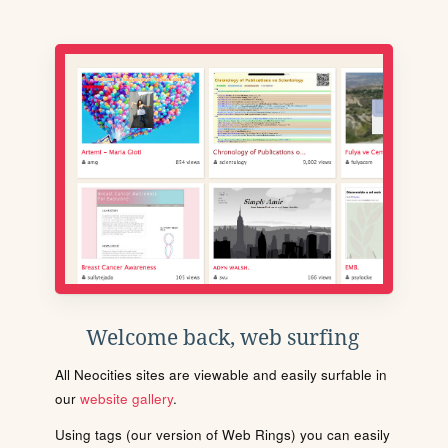
Welcome back, web surfing
All Neocities sites are viewable and easily surfable in
our
website gallery
.
Using tags (our version of Web Rings) you can easily