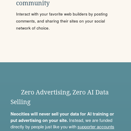
community
Interact with your favorite web builders by posting
comments, and sharing their sites on your social
network of choice.
Zero Advertising, Zero AI Data
Selling
Neocities will never sell your data for AI training or
put advertising on your site.
Instead, we are funded
directly by people just like you with
supporter accounts