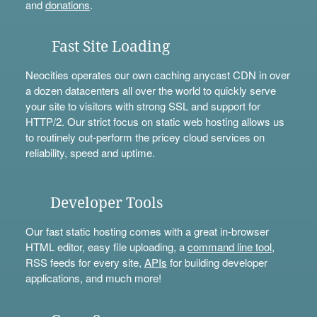
and
donations
.
Fast Site Loading
Neocities operates our own caching anycast CDN in over
a dozen datacenters all over the world to quickly serve
your site to visitors with strong SSL and support for
HTTP/2. Our strict focus on static web hosting allows us
to routinely out-perform the pricey cloud services on
reliability, speed and uptime.
Developer Tools
Our fast static hosting comes with a great in-browser
HTML editor, easy file uploading, a
command line tool
,
RSS feeds for every site,
APIs
for building developer
applications, and much more!