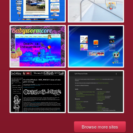
Browse more sites