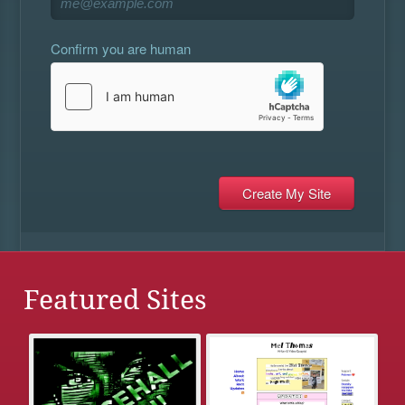
Confirm you are human
Featured Sites