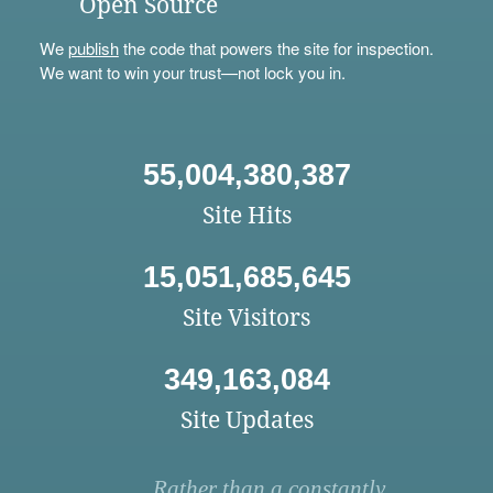
Open Source
We
publish
the code that powers the site for inspection.
We want to win your trust—not lock you in.
55,004,380,387
Site Hits
15,051,685,645
Site Visitors
349,163,084
Site Updates
Rather than a constantly