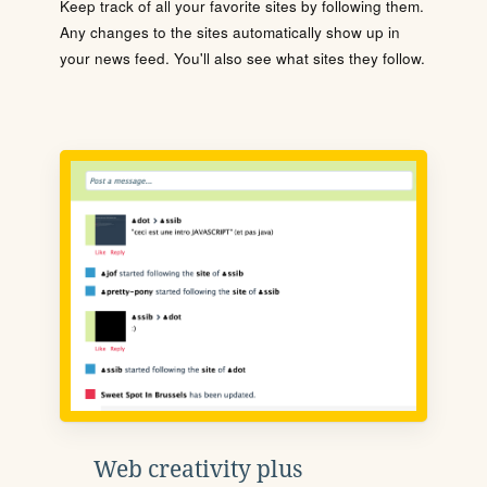
Keep track of all your favorite sites by following them.
Any changes to the sites automatically show up in
your news feed. You'll also see what sites they follow.
Web creativity plus