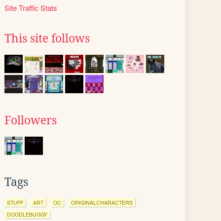
Site Traffic Stats
This site follows
Followers
Tags
STUFF
ART
OC
ORIGINALCHARACTERS
DOODLEBUGGY