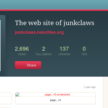
s
The web site of junkclaws
junkclaws.neocities.org
2,696
2
137
0
VIEWS
FOLLOWERS
UPDATES
TIPS
Share
1 year ago
page...10