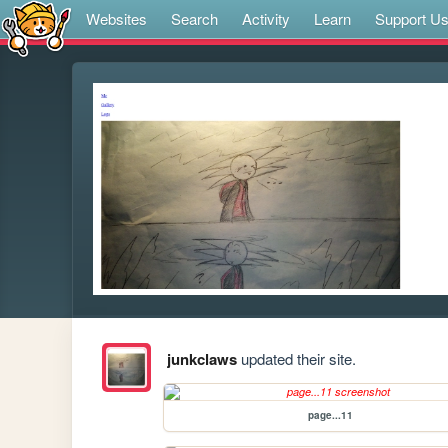
Websites
Search
Activity
Learn
Support U
junkclaws
updated their site.
page...11