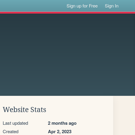
Sign up for Free
Sign In
Website Stats
Last updated
2 months ago
Created
Apr 2, 2023