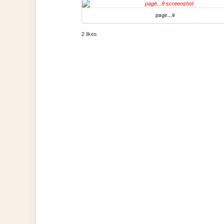
page...9
2 likes