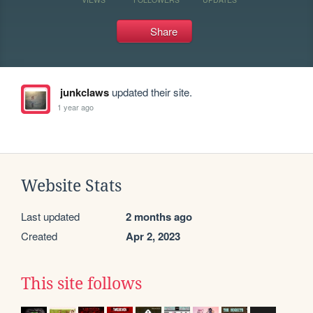
Share
junkclaws
updated their site.
1 year ago
Website Stats
Last updated
2 months ago
Created
Apr 2, 2023
This site follows