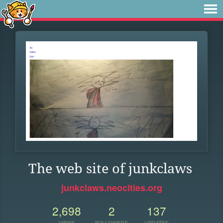
The web site of junkclaws
junkclaws.neocities.org
2,698
2
137
VIEWS
FOLLOWERS
UPDATES