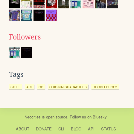
Followers
Tags
STUFF
ART
OC
ORIGINALCHARACTERS
DOODLEBUGGY
Neocities
is
open source
. Follow us on
Bluesky
ABOUT
DONATE
CLI
BLOG
API
STATUS