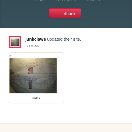
Share
junkclaws
updated their site.
1 year ago
index