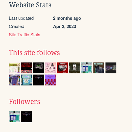
Website Stats
Last updated
2 months ago
Created
Apr 2, 2023
Site Traffic Stats
This site follows
Followers