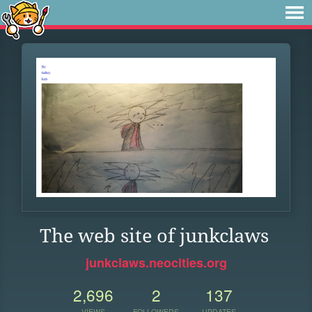
The web site of junkclaws
junkclaws.neocities.org
2,696
2
137
VIEWS
FOLLOWERS
UPDATES