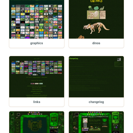
graphics
dinos
links
changelog