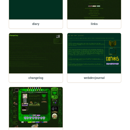
diary
links
changelog
webdevjournal