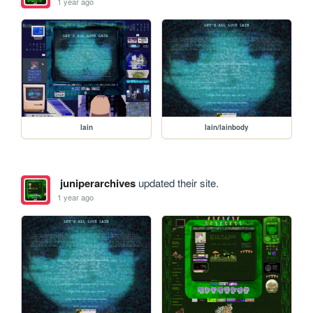
1 year ago
lain
lain/lainbody
juniperarchives
updated their site.
1 year ago