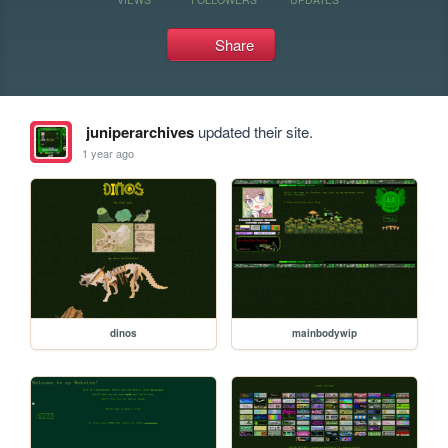
Share
juniperarchives
updated their site.
1 year ago
dinos
mainbodywip