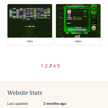
links
index
1
2
4
5
3
Website Stats
Last updated
3 months ago