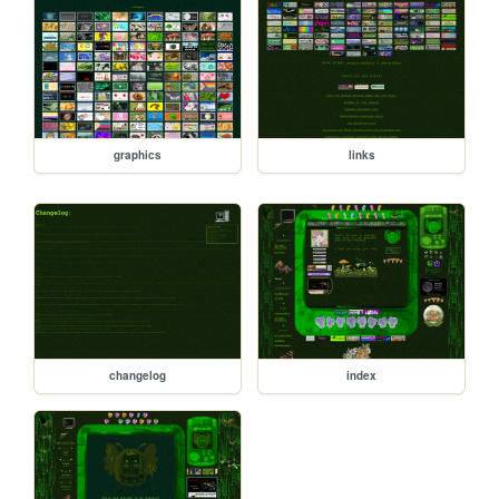
graphics
links
changelog
index