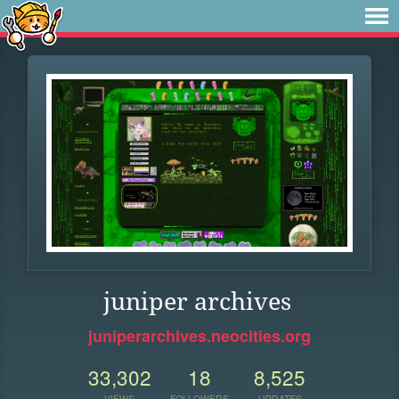
juniper archives
juniperarchives.neocities.org
33,302
18
8,525
VIEWS
FOLLOWERS
UPDATES