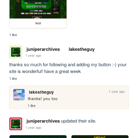
test
1 like
juniperarchives
lakestheguy
1 year ago
thanks so much for following and adding my button :-) your 
site is wonderful! have a great week
1 like
1 year ago
lakestheguy
thanks! you too
1 like
juniperarchives
updated their site.
1 year ago