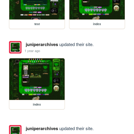
test
index
juniperarchives
updated their site.
1 year ago
index
juniperarchives
updated their site.