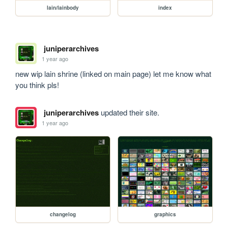
lain/lainbody
index
juniperarchives
1 year ago
new wip lain shrine (linked on main page) let me know what 
you think pls!
juniperarchives
updated their site.
1 year ago
changelog
graphics