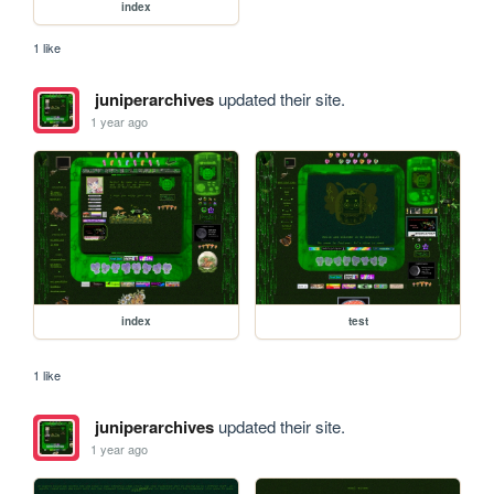
index
1 like
juniperarchives
updated their site.
1 year ago
index
test
1 like
juniperarchives
updated their site.
1 year ago