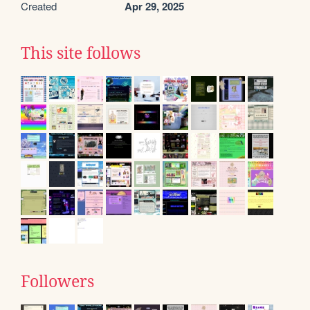
Created
Apr 29, 2025
This site follows
Followers