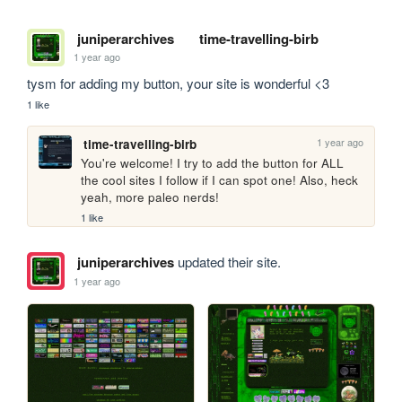
juniperarchives
time-travelling-birb
1 year ago
tysm for adding my button, your site is wonderful <3
1 like
1 year ago
time-travelling-birb
You're welcome! I try to add the button for ALL 
the cool sites I follow if I can spot one! Also, heck 
yeah, more paleo nerds!
1 like
juniperarchives
updated their site.
1 year ago