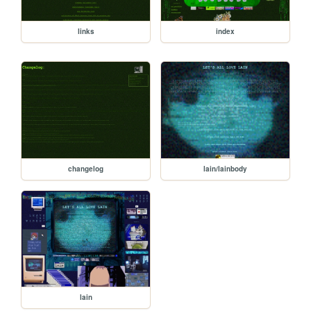
links
index
changelog
lain/lainbody
lain