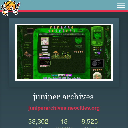
juniper archives
juniperarchives.neocities.org
33,302
18
8,525
VIEWS
FOLLOWERS
UPDATES