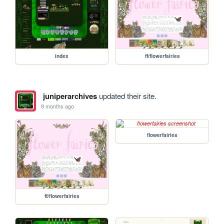
index
ff/flowerfairies
juniperarchives
updated their site.
9 months ago
flowerfairies
ff/flowerfairies