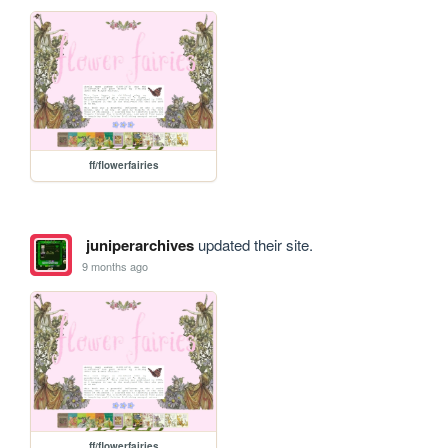
ff/flowerfairies
juniperarchives
updated their site.
9 months ago
ff/flowerfairies