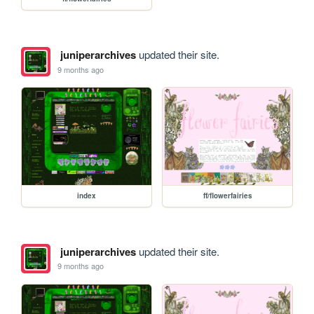
juniperarchives
updated their site.
9 months ago
index
ff/flowerfairies
juniperarchives
updated their site.
9 months ago