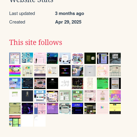
Last updated
3 months ago
Created
Apr 29, 2025
This site follows