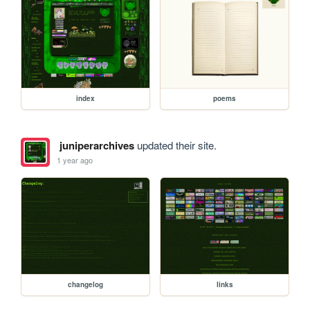
index
poems
juniperarchives
updated their site.
1 year ago
changelog
links