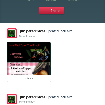
Share
juniperarchives
updated their site.
8 months ago
quizzes
juniperarchives
updated their site.
9 months ago