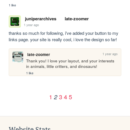
1 like
juniperarchives
late-zoomer
1 year ago
thanks so much for following, i've added your button to my 
links page. your site is really cool, i love the design so far!
1 year ago
late-zoomer
Thank you! I love your layout, and your interests 
in animals, little critters, and dinosaurs!
1 like
1
3
4
5
2
Website Stats