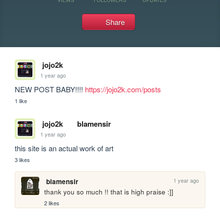
Share
jojo2k
1 year ago
NEW POST BABY!!!! 
https://jojo2k.com/posts
1 like
jojo2k
blamensir
1 year ago
this site is an actual work of art
3 likes
1 year ago
blamensir
thank you so much !! that is high praise :]]
2 likes