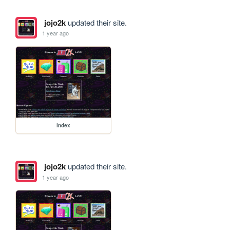
jojo2k
updated their site.
1 year ago
index
jojo2k
updated their site.
1 year ago