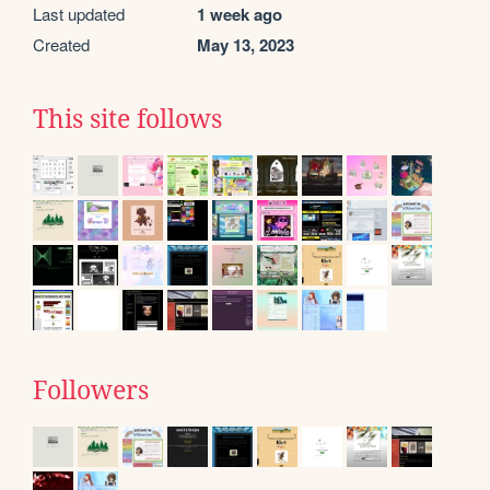
Last updated
1 week ago
Created
May 13, 2023
This site follows
Followers