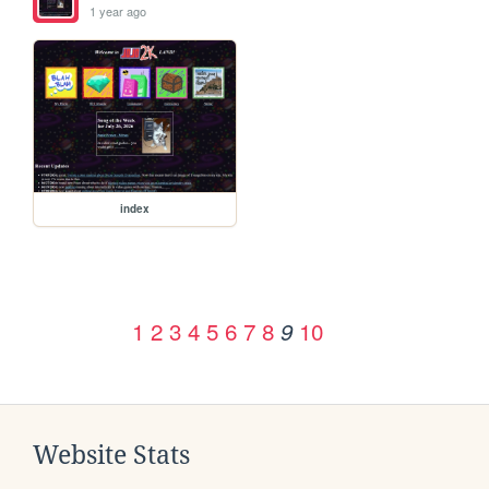
1 year ago
index
1
2
3
4
5
6
7
8
10
9
Website Stats