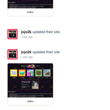
index
jojo2k
updated their site.
1 year ago
jojo2k
updated their site.
1 year ago
index