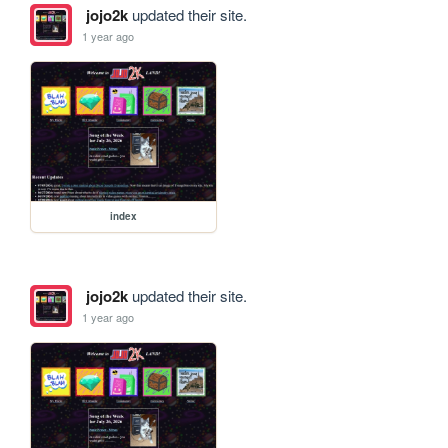
jojo2k
updated their site.
1 year ago
index
jojo2k
updated their site.
1 year ago