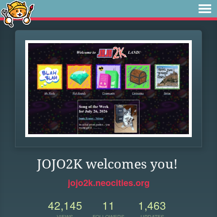
JOJO2K welcomes you!
jojo2k.neocities.org
42,145
11
1,463
VIEWS
FOLLOWERS
UPDATES