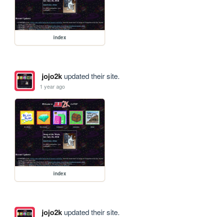
index
jojo2k
updated their site.
1 year ago
index
jojo2k
updated their site.