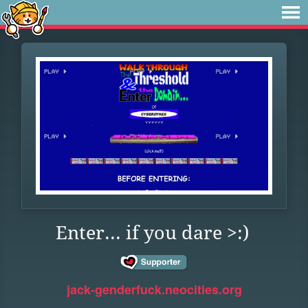
Enter... if you dare >:)
jack-genderfuck.neocities.org