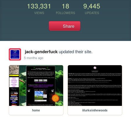
133,331
18
9,445
VIEWS
FOLLOWERS
UPDATES
Share
jack-genderfuck
updated their site.
5 months ago
home
itlurksinthewoods