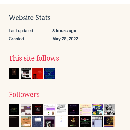
Website Stats
Last updated
8 hours ago
Created
May 28, 2022
This site follows
Followers