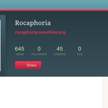
s
Rocaphoria
rocaphoria.neocities.org
645
0
45
0
VIEWS
FOLLOWERS
UPDATES
TIPS
Share