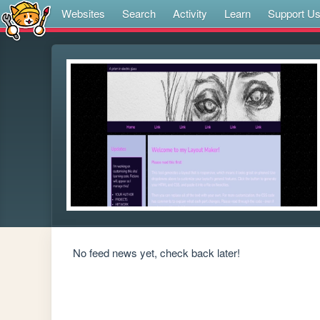
Websites
Search
Activity
Learn
Support U
No feed news yet, check back later!