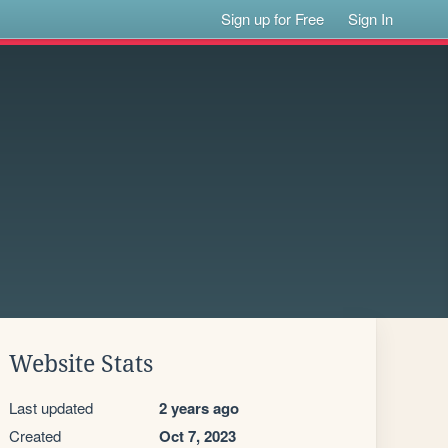
Sign up for Free
Sign In
Website Stats
Last updated
2 years ago
Created
Oct 7, 2023