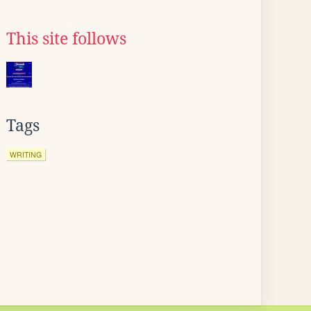
This site follows
Tags
WRITING